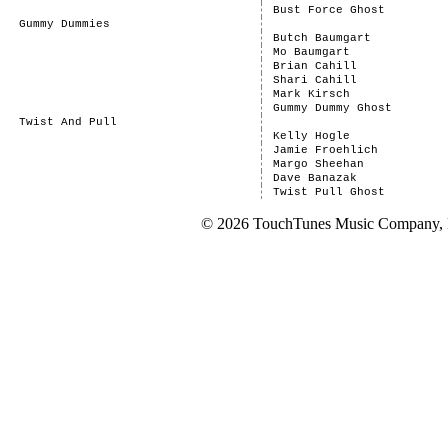
Bust Force Ghost
Gummy Dummies
Butch Baumgart
Mo Baumgart
Brian Cahill
Shari Cahill
Mark Kirsch
Gummy Dummy Ghost
Twist And Pull
Kelly Hogle
Jamie Froehlich
Margo Sheehan
Dave Banazak
Twist Pull Ghost
© 2026 TouchTunes Music Company, LL