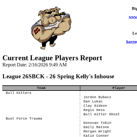
Bi
www.
Le
karen
Current League Players Report
Report Date: 2/16/2026 9:49 AM
League 26SBCK - 26 Spring Kelly's Inhouse
Team
Player
Bull Hitters
Jordon Bubacz
Dan Lukac
Clay Gideon
Regis Hess
Bull Hitter Ghost
Bust Force Trauma
Donovan Tobin
Emily Matone
Morgan Wright
Katie Conner