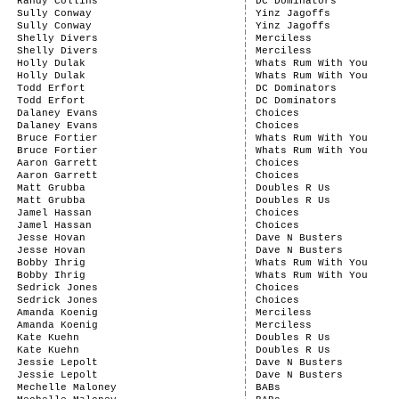
Randy Collins
DC Dominators
Sully Conway
Yinz Jagoffs
Sully Conway
Yinz Jagoffs
Shelly Divers
Merciless
Shelly Divers
Merciless
Holly Dulak
Whats Rum With You
Holly Dulak
Whats Rum With You
Todd Erfort
DC Dominators
Todd Erfort
DC Dominators
Dalaney Evans
Choices
Dalaney Evans
Choices
Bruce Fortier
Whats Rum With You
Bruce Fortier
Whats Rum With You
Aaron Garrett
Choices
Aaron Garrett
Choices
Matt Grubba
Doubles R Us
Matt Grubba
Doubles R Us
Jamel Hassan
Choices
Jamel Hassan
Choices
Jesse Hovan
Dave N Busters
Jesse Hovan
Dave N Busters
Bobby Ihrig
Whats Rum With You
Bobby Ihrig
Whats Rum With You
Sedrick Jones
Choices
Sedrick Jones
Choices
Amanda Koenig
Merciless
Amanda Koenig
Merciless
Kate Kuehn
Doubles R Us
Kate Kuehn
Doubles R Us
Jessie Lepolt
Dave N Busters
Jessie Lepolt
Dave N Busters
Mechelle Maloney
BABs