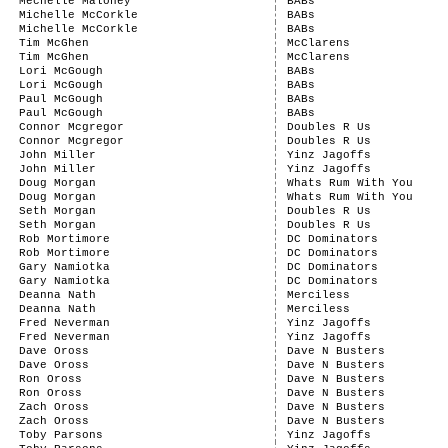
Mechelle Maloney
BABs
Michelle McCorkle
BABs
Michelle McCorkle
BABs
Tim McGhen
McClarens
Tim McGhen
McClarens
Lori McGough
BABs
Lori McGough
BABs
Paul McGough
BABs
Paul McGough
BABs
Connor Mcgregor
Doubles R Us
Connor Mcgregor
Doubles R Us
John Miller
Yinz Jagoffs
John Miller
Yinz Jagoffs
Doug Morgan
Whats Rum With You
Doug Morgan
Whats Rum With You
Seth Morgan
Doubles R Us
Seth Morgan
Doubles R Us
Rob Mortimore
DC Dominators
Rob Mortimore
DC Dominators
Gary Namiotka
DC Dominators
Gary Namiotka
DC Dominators
Deanna Nath
Merciless
Deanna Nath
Merciless
Fred Neverman
Yinz Jagoffs
Fred Neverman
Yinz Jagoffs
Dave Oross
Dave N Busters
Dave Oross
Dave N Busters
Ron Oross
Dave N Busters
Ron Oross
Dave N Busters
Zach Oross
Dave N Busters
Zach Oross
Dave N Busters
Toby Parsons
Yinz Jagoffs