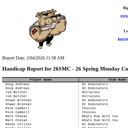
Bi
www.
Le
karen
Report Date: 2/04/2026 11:58 AM
Handicap Report for 26SMC - 26 Spring Monday C
Player Name
Team Name
Doug Andrews
DC Dominators
Doug Andrews
DC Dominators
Jim Belcher
McClarens
Jim Belcher
McClarens
Shawn Brennan
DC Dominators
Shawn Brennan
DC Dominators
Rick Cambell
Choices
Rick Cambell
Choices
Mark Chekan
Whats Rum With You
Mark Chekan
Whats Rum With You
Randy Collins
DC Dominators