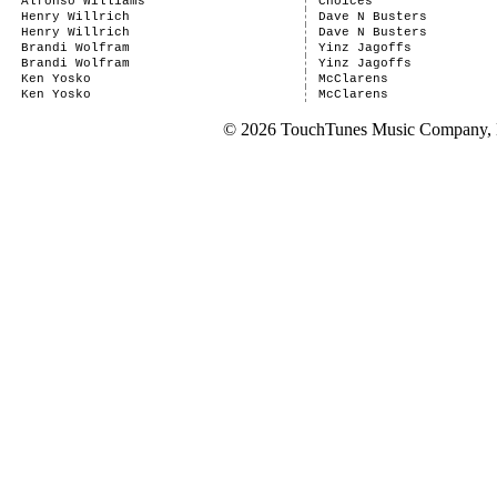
Alfonso Williams
Choices
Henry Willrich
Dave N Busters
Henry Willrich
Dave N Busters
Brandi Wolfram
Yinz Jagoffs
Brandi Wolfram
Yinz Jagoffs
Ken Yosko
McClarens
Ken Yosko
McClarens
© 2026 TouchTunes Music Company, LL