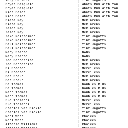
Toby Parsons
Yinz Jagoffs
Bryan Pasquale
Whats Rum With You
Bryan Pasquale
Whats Rum With You
Rich Posch
Whats Rum With You
Rich Posch
Whats Rum With You
Diana Ray
McClarens
Diana Ray
McClarens
Jason Ray
McClarens
Jason Ray
McClarens
Jake Reinheimer
Yinz Jagoffs
Jake Reinheimer
Yinz Jagoffs
Paul Reinheimer
Yinz Jagoffs
Paul Reinheimer
Yinz Jagoffs
Mary Sharpe
BABs
Mary Sharpe
BABs
Joe Sorrentino
McClarens
Joe Sorrentino
McClarens
Di Stoeher
Merciless
Di Stoeher
Merciless
Bob Stout
McClarens
Bob Stout
McClarens
Ed Thomas
Doubles R Us
Ed Thomas
Doubles R Us
Matt Thomas
Doubles R Us
Matt Thomas
Doubles R Us
Sue Tresatti
Merciless
Sue Tresatti
Merciless
Charles Van Sickle
Yinz Jagoffs
Charles Van Sickle
Yinz Jagoffs
Merl Webb
Choices
Merl Webb
Choices
Alfonso Williams
Choices