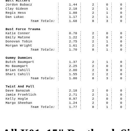
Bull Hitters
Jordon Bubacz
1.44
2
0
0
Clay Gideon
2.18
2
1
0
Regis Hess
1.88
2
1
0
Dan Lukac
1.17
2
1
0
Team Totals:
1.68
8
3
0
Bust Force Trauma
Katie Conner
0.78
2
0
0
Emily Matone
1.22
2
0
0
Donovan Tobin
2.75
2
1
0
Morgan Wright
1.61
2
0
0
Team Totals:
1.70
8
1
0
Gummy Dummies
Butch Baumgart
1.37
2
1
0
Mo Baumgart
2.25
2
0
0
Brian Cahill
2.00
2
0
0
Shari Cahill
1.55
2
2
0
Team Totals:
1.80
8
3
0
Twist And Pull
Dave Banazak
2.18
2
0
0
Jamie Froehlich
2.71
2
1
0
Kelly Hogle
0.97
2
0
0
Margo Sheehan
1.24
2
0
0
Team Totals:
1.77
8
1
0