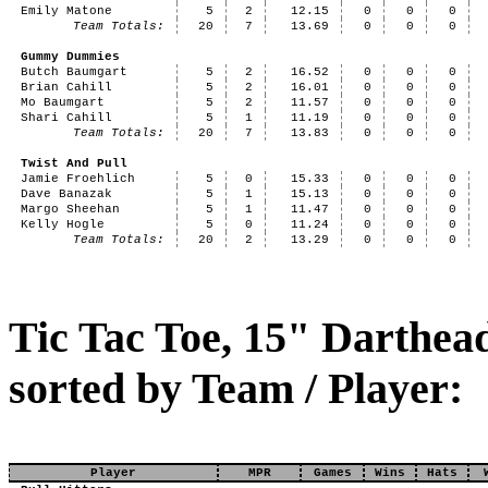
Emily Matone
5
2
12.15
0
0
0
Team Totals:
20
7
13.69
0
0
0
Gummy Dummies
Butch Baumgart
5
2
16.52
0
0
0
Brian Cahill
5
2
16.01
0
0
0
Mo Baumgart
5
2
11.57
0
0
0
Shari Cahill
5
1
11.19
0
0
0
Team Totals:
20
7
13.83
0
0
0
Twist And Pull
Jamie Froehlich
5
0
15.33
0
0
0
Dave Banazak
5
1
15.13
0
0
0
Margo Sheehan
5
1
11.47
0
0
0
Kelly Hogle
5
0
11.24
0
0
0
Team Totals:
20
2
13.29
0
0
0
Tic Tac Toe, 15" Darthea
sorted by Team / Player:
Player
MPR
Games
Wins
Hats