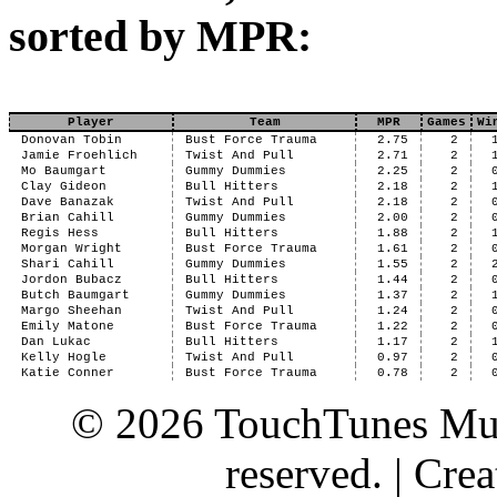
sorted by MPR:
Player
Team
MPR
Games
Wi
Donovan Tobin
Bust Force Trauma
2.75
2
Jamie Froehlich
Twist And Pull
2.71
2
Mo Baumgart
Gummy Dummies
2.25
2
Clay Gideon
Bull Hitters
2.18
2
Dave Banazak
Twist And Pull
2.18
2
Brian Cahill
Gummy Dummies
2.00
2
Regis Hess
Bull Hitters
1.88
2
Morgan Wright
Bust Force Trauma
1.61
2
Shari Cahill
Gummy Dummies
1.55
2
Jordon Bubacz
Bull Hitters
1.44
2
Butch Baumgart
Gummy Dummies
1.37
2
Margo Sheehan
Twist And Pull
1.24
2
Emily Matone
Bust Force Trauma
1.22
2
Dan Lukac
Bull Hitters
1.17
2
Kelly Hogle
Twist And Pull
0.97
2
Katie Conner
Bust Force Trauma
0.78
2
© 2026 TouchTunes Mus
reserved. | Cr