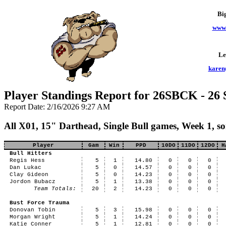
Bi
www.
Le
karen
Player Standings Report for 26SBCK - 26 
Report Date: 2/16/2026 9:27 AM
All X01, 15" Darthead, Single Bull games, Week 1, 
Player
Gam
Win
PPD
10DO
11DO
12DO
H
Bull Hitters
Regis Hess
5
1
14.80
0
0
0
Dan Lukac
5
0
14.57
0
0
0
Clay Gideon
5
0
14.23
0
0
0
Jordon Bubacz
5
1
13.38
0
0
0
Team Totals:
20
2
14.23
0
0
0
Bust Force Trauma
Donovan Tobin
5
3
15.98
0
0
0
Morgan Wright
5
1
14.24
0
0
0
Katie Conner
5
1
12.81
0
0
0