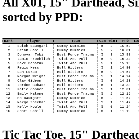
All X01, 15" Darthead, Si
sorted by PPD:
Rank
Player
Team
Gam
Win
PPD
1
1
Butch Baumgart
Gummy Dummies
5
2
16.52
2
Brian Cahill
Gummy Dummies
5
2
16.01
3
Donovan Tobin
Bust Force Trauma
5
3
15.98
4
Jamie Froehlich
Twist And Pull
5
0
15.33
5
Dave Banazak
Twist And Pull
5
1
15.13
6
Regis Hess
Bull Hitters
5
1
14.80
7
Dan Lukac
Bull Hitters
5
0
14.57
8
Morgan Wright
Bust Force Trauma
5
1
14.24
9
Clay Gideon
Bull Hitters
5
0
14.23
10
Jordon Bubacz
Bull Hitters
5
1
13.38
11
Katie Conner
Bust Force Trauma
5
1
12.81
12
Emily Matone
Bust Force Trauma
5
2
12.15
13
Mo Baumgart
Gummy Dummies
5
2
11.57
14
Margo Sheehan
Twist And Pull
5
1
11.47
15
Kelly Hogle
Twist And Pull
5
0
11.24
16
Shari Cahill
Gummy Dummies
5
1
11.19
Tic Tac Toe, 15" Darthea