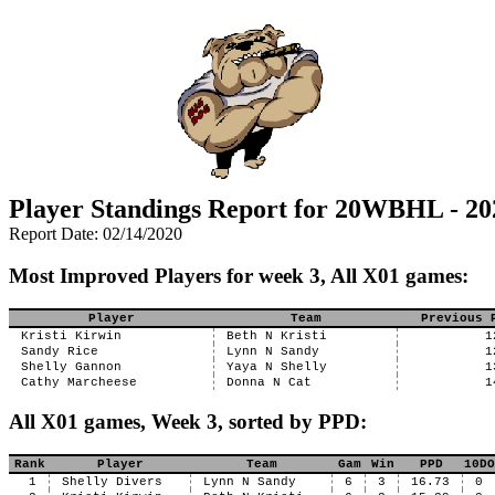
Player Standings Report for 20WBHL - 20
Report Date: 02/14/2020
Most Improved Players for week 3, All X01 games:
Player
Team
Previous 
Kristi Kirwin
Beth N Kristi
1
Sandy Rice
Lynn N Sandy
1
Shelly Gannon
Yaya N Shelly
1
Cathy Marcheese
Donna N Cat
1
All X01 games, Week 3, sorted by PPD:
Rank
Player
Team
Gam
Win
PPD
10DO
1
Shelly Divers
Lynn N Sandy
6
3
16.73
0