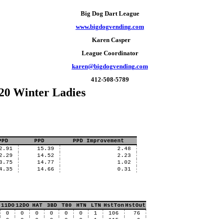
Big Dog Dart League
www.bigdogvending.com
Karen Casper
League Coordinator
karen@bigdogvending.com
412-508-5789
20 Winter Ladies
PPD
PPD
PPD Improvement
2.91
15.39
2.48
2.29
14.52
2.23
3.75
14.77
1.02
4.35
14.66
0.31
11DO
12DO
HAT
3BD
T80
HTN
LTN
HstTon
HstOut
0
0
0
0
0
0
1
106
76