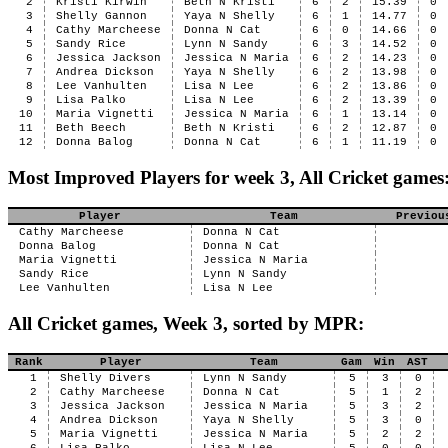
2
Kristi Kirwin
Beth N Kristi
6
2
15.39
0
3
Shelly Gannon
Yaya N Shelly
6
1
14.77
0
4
Cathy Marcheese
Donna N Cat
6
0
14.66
0
5
Sandy Rice
Lynn N Sandy
6
3
14.52
0
6
Jessica Jackson
Jessica N Maria
6
2
14.23
0
7
Andrea Dickson
Yaya N Shelly
6
2
13.98
0
8
Lee Vanhulten
Lisa N Lee
6
2
13.86
0
9
Lisa Palko
Lisa N Lee
6
2
13.39
0
10
Maria Vignetti
Jessica N Maria
6
1
13.14
0
11
Beth Beech
Beth N Kristi
6
2
12.87
0
12
Donna Balog
Donna N Cat
6
1
11.19
0
Most Improved Players for week 3, All Cricket games
Player
Team
Previou
Cathy Marcheese
Donna N Cat
Donna Balog
Donna N Cat
Maria Vignetti
Jessica N Maria
Sandy Rice
Lynn N Sandy
Lee Vanhulten
Lisa N Lee
All Cricket games, Week 3, sorted by MPR:
Rank
Player
Team
Gam
Win
AST
1
Shelly Divers
Lynn N Sandy
5
3
0
2
Cathy Marcheese
Donna N Cat
5
1
2
3
Jessica Jackson
Jessica N Maria
5
3
2
4
Andrea Dickson
Yaya N Shelly
5
3
0
5
Maria Vignetti
Jessica N Maria
5
2
2