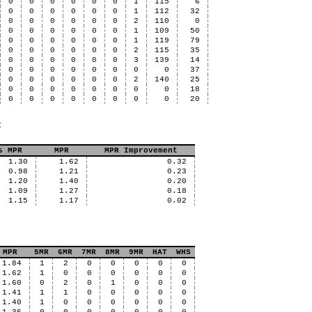
0
0
0
0
0
0
1
115
6
0
0
0
0
0
0
1
112
32
0
0
0
0
0
0
2
110
0
0
0
0
0
0
0
1
109
50
0
0
0
0
0
0
1
119
79
0
0
0
0
0
0
2
115
35
0
0
0
0
0
0
3
139
14
0
0
0
0
0
0
0
0
37
0
0
0
0
0
0
2
140
25
0
0
0
0
0
0
0
0
18
0
0
0
0
0
0
0
0
20
:
s MPR
MPR
MPR Improvement
1.30
1.62
0.32
0.98
1.21
0.23
1.20
1.40
0.20
1.09
1.27
0.18
1.15
1.17
0.02
MPR
5MR
6MR
7MR
8MR
9MR
HAT
WHS
1.84
1
2
0
0
0
0
0
1.62
1
0
0
0
0
0
0
1.60
0
2
0
1
0
0
0
1.41
1
1
0
0
0
0
0
1.40
1
0
0
0
0
0
0