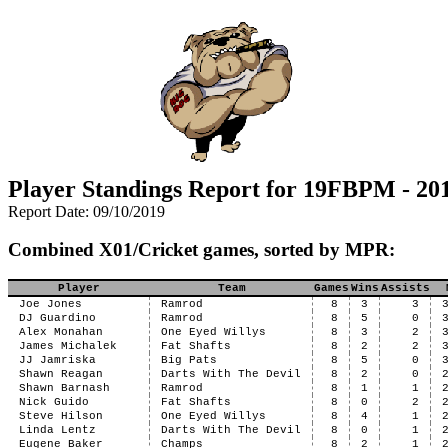
Player Standings Report for 19FBPM - 201
Report Date: 09/10/2019
Combined X01/Cricket games, sorted by MPR:
Player
Team
Games
Wins
Assists
Joe Jones
Ramrod
8
3
3
DJ Guardino
Ramrod
8
5
0
Alex Monahan
One Eyed Willys
8
3
2
James Michalek
Fat Shafts
8
2
2
JJ Jamriska
Big Pats
8
5
0
Shawn Reagan
Darts With The Devil
8
2
0
Shawn Barnash
Ramrod
8
1
1
Nick Guido
Fat Shafts
8
0
2
Steve Hilson
One Eyed Willys
8
4
1
Linda Lentz
Darts With The Devil
8
0
1
Eugene Baker
Champs
8
2
1