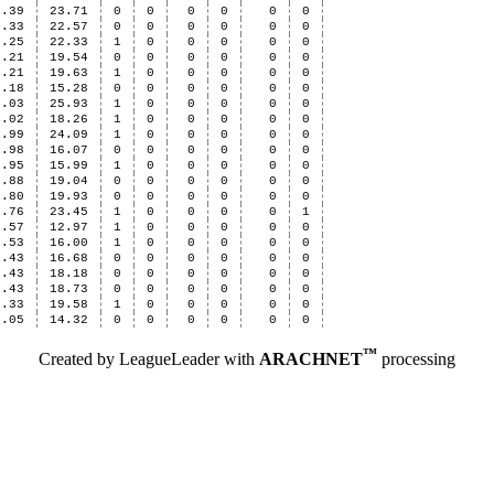
2.39
23.71
0
0
0
0
0
0
2.33
22.57
0
0
0
0
0
0
2.25
22.33
1
0
0
0
0
0
2.21
19.54
0
0
0
0
0
0
2.21
19.63
1
0
0
0
0
0
2.18
15.28
0
0
0
0
0
0
2.03
25.93
1
0
0
0
0
0
2.02
18.26
1
0
0
0
0
0
1.99
24.09
1
0
0
0
0
0
1.98
16.07
0
0
0
0
0
0
1.95
15.99
1
0
0
0
0
0
1.88
19.04
0
0
0
0
0
0
1.80
19.93
0
0
0
0
0
0
1.76
23.45
1
0
0
0
0
1
1.57
12.97
1
0
0
0
0
0
1.53
16.00
1
0
0
0
0
0
1.43
16.68
0
0
0
0
0
0
1.43
18.18
0
0
0
0
0
0
1.43
18.73
0
0
0
0
0
0
1.33
19.58
1
0
0
0
0
0
1.05
14.32
0
0
0
0
0
0
™
Created by LeagueLeader with
ARACHNET
processing