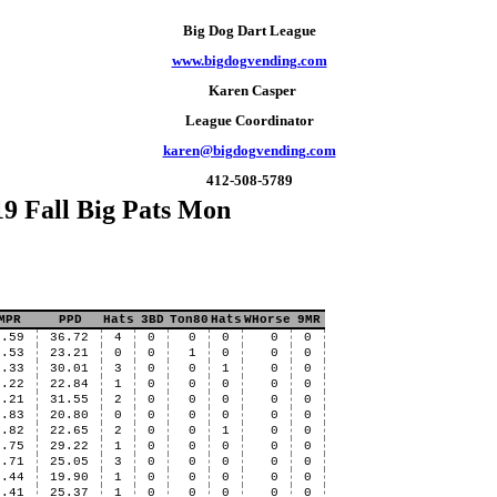
Big Dog Dart League
www.bigdogvending.com
Karen Casper
League Coordinator
karen@bigdogvending.com
412-508-5789
9 Fall Big Pats Mon
MPR
PPD
Hats
3BD
Ton80
Hats
WHorse
9MR
3.59
36.72
4
0
0
0
0
0
3.53
23.21
0
0
1
0
0
0
3.33
30.01
3
0
0
1
0
0
3.22
22.84
1
0
0
0
0
0
3.21
31.55
2
0
0
0
0
0
2.83
20.80
0
0
0
0
0
0
2.82
22.65
2
0
0
1
0
0
2.75
29.22
1
0
0
0
0
0
2.71
25.05
3
0
0
0
0
0
2.44
19.90
1
0
0
0
0
0
2.41
25.37
1
0
0
0
0
0