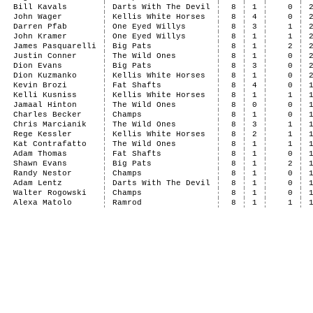
Bill Kavals
Darts With The Devil
8
1
0
John Wager
Kellis White Horses
8
4
0
Darren Pfab
One Eyed Willys
8
3
1
John Kramer
One Eyed Willys
8
1
1
James Pasquarelli
Big Pats
8
1
2
Justin Conner
The Wild Ones
8
1
0
Dion Evans
Big Pats
8
3
0
Dion Kuzmanko
Kellis White Horses
8
1
0
Kevin Brozi
Fat Shafts
8
4
0
Kelli Kusniss
Kellis White Horses
8
1
1
Jamaal Hinton
The Wild Ones
8
0
0
Charles Becker
Champs
8
1
0
Chris Marcianik
The Wild Ones
8
3
1
Rege Kessler
Kellis White Horses
8
2
1
Kat Contrafatto
The Wild Ones
8
1
1
Adam Thomas
Fat Shafts
8
1
0
Shawn Evans
Big Pats
8
1
2
Randy Nestor
Champs
8
1
0
Adam Lentz
Darts With The Devil
8
1
0
Walter Rogowski
Champs
8
1
0
Alexa Matolo
Ramrod
8
1
1