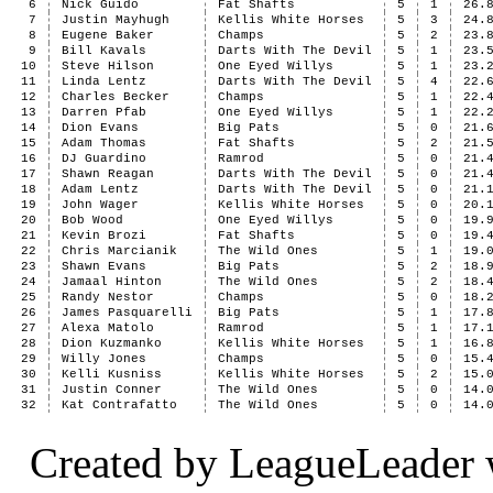
6
Nick Guido
Fat Shafts
5
1
26.
7
Justin Mayhugh
Kellis White Horses
5
3
24.
8
Eugene Baker
Champs
5
2
23.
9
Bill Kavals
Darts With The Devil
5
1
23.
10
Steve Hilson
One Eyed Willys
5
1
23.
11
Linda Lentz
Darts With The Devil
5
4
22.
12
Charles Becker
Champs
5
1
22.
13
Darren Pfab
One Eyed Willys
5
1
22.
14
Dion Evans
Big Pats
5
0
21.
15
Adam Thomas
Fat Shafts
5
2
21.
16
DJ Guardino
Ramrod
5
0
21.
17
Shawn Reagan
Darts With The Devil
5
0
21.
18
Adam Lentz
Darts With The Devil
5
0
21.
19
John Wager
Kellis White Horses
5
0
20.
20
Bob Wood
One Eyed Willys
5
0
19.
21
Kevin Brozi
Fat Shafts
5
0
19.
22
Chris Marcianik
The Wild Ones
5
1
19.
23
Shawn Evans
Big Pats
5
2
18.
24
Jamaal Hinton
The Wild Ones
5
2
18.
25
Randy Nestor
Champs
5
0
18.
26
James Pasquarelli
Big Pats
5
1
17.
27
Alexa Matolo
Ramrod
5
1
17.
28
Dion Kuzmanko
Kellis White Horses
5
1
16.
29
Willy Jones
Champs
5
0
15.
30
Kelli Kusniss
Kellis White Horses
5
2
15.
31
Justin Conner
The Wild Ones
5
0
14.
32
Kat Contrafatto
The Wild Ones
5
0
14.
Created by LeagueLeader