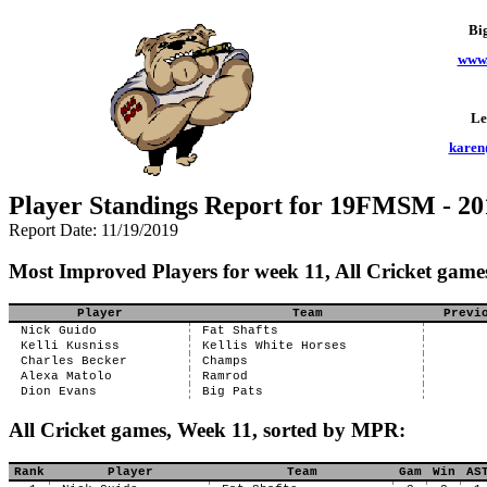
Bi
www.
Le
karen
Player Standings Report for 19FMSM - 20
Report Date: 11/19/2019
Most Improved Players for week 11, All Cricket game
Player
Team
Previ
Nick Guido
Fat Shafts
Kelli Kusniss
Kellis White Horses
Charles Becker
Champs
Alexa Matolo
Ramrod
Dion Evans
Big Pats
All Cricket games, Week 11, sorted by MPR:
Rank
Player
Team
Gam
Win
AS