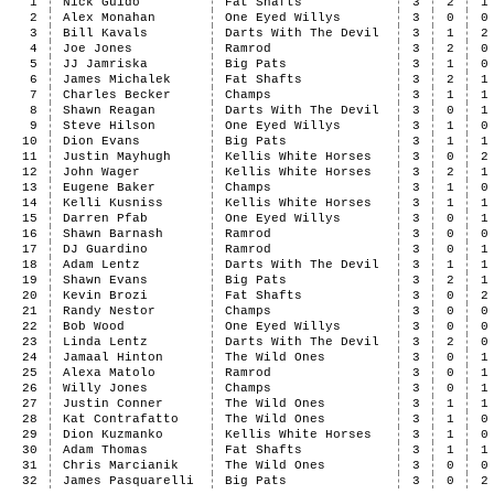
1
Nick Guido
Fat Shafts
3
2
1
2
Alex Monahan
One Eyed Willys
3
0
0
3
Bill Kavals
Darts With The Devil
3
1
2
4
Joe Jones
Ramrod
3
2
0
5
JJ Jamriska
Big Pats
3
1
0
6
James Michalek
Fat Shafts
3
2
1
7
Charles Becker
Champs
3
1
1
8
Shawn Reagan
Darts With The Devil
3
0
1
9
Steve Hilson
One Eyed Willys
3
1
0
10
Dion Evans
Big Pats
3
1
1
11
Justin Mayhugh
Kellis White Horses
3
0
2
12
John Wager
Kellis White Horses
3
2
1
13
Eugene Baker
Champs
3
1
0
14
Kelli Kusniss
Kellis White Horses
3
1
1
15
Darren Pfab
One Eyed Willys
3
0
1
16
Shawn Barnash
Ramrod
3
0
0
17
DJ Guardino
Ramrod
3
0
1
18
Adam Lentz
Darts With The Devil
3
1
1
19
Shawn Evans
Big Pats
3
2
1
20
Kevin Brozi
Fat Shafts
3
0
2
21
Randy Nestor
Champs
3
0
0
22
Bob Wood
One Eyed Willys
3
0
0
23
Linda Lentz
Darts With The Devil
3
2
0
24
Jamaal Hinton
The Wild Ones
3
0
1
25
Alexa Matolo
Ramrod
3
0
1
26
Willy Jones
Champs
3
0
1
27
Justin Conner
The Wild Ones
3
1
1
28
Kat Contrafatto
The Wild Ones
3
1
0
29
Dion Kuzmanko
Kellis White Horses
3
1
0
30
Adam Thomas
Fat Shafts
3
1
1
31
Chris Marcianik
The Wild Ones
3
0
0
32
James Pasquarelli
Big Pats
3
0
2