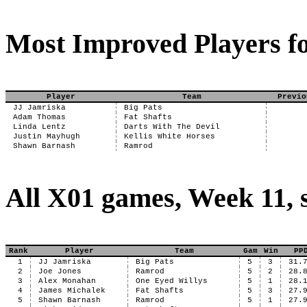
Most Improved Players fo
Player
Team
Previo
JJ Jamriska
Big Pats
Adam Thomas
Fat Shafts
Linda Lentz
Darts With The Devil
Justin Mayhugh
Kellis White Horses
Shawn Barnash
Ramrod
All X01 games, Week 11, 
Rank
Player
Team
Gam
Win
PP
1
JJ Jamriska
Big Pats
5
3
31.
2
Joe Jones
Ramrod
5
2
28.
3
Alex Monahan
One Eyed Willys
5
1
28.
4
James Michalek
Fat Shafts
5
3
27.
5
Shawn Barnash
Ramrod
5
1
27.