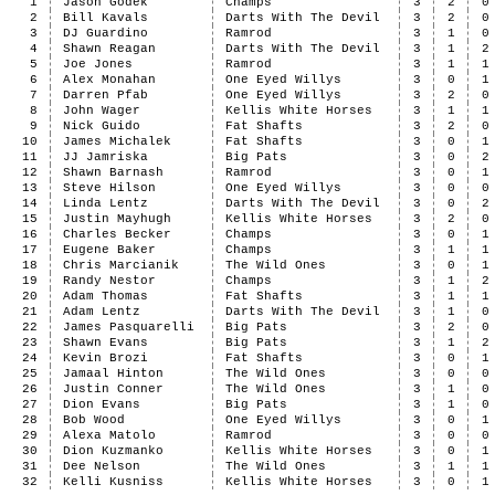
1
Jason Godek
Champs
3
2
0
2
Bill Kavals
Darts With The Devil
3
2
0
3
DJ Guardino
Ramrod
3
1
0
4
Shawn Reagan
Darts With The Devil
3
1
2
5
Joe Jones
Ramrod
3
1
1
6
Alex Monahan
One Eyed Willys
3
0
1
7
Darren Pfab
One Eyed Willys
3
2
0
8
John Wager
Kellis White Horses
3
1
1
9
Nick Guido
Fat Shafts
3
2
0
10
James Michalek
Fat Shafts
3
0
1
11
JJ Jamriska
Big Pats
3
0
2
12
Shawn Barnash
Ramrod
3
0
1
13
Steve Hilson
One Eyed Willys
3
0
0
14
Linda Lentz
Darts With The Devil
3
0
2
15
Justin Mayhugh
Kellis White Horses
3
2
0
16
Charles Becker
Champs
3
0
1
17
Eugene Baker
Champs
3
1
1
18
Chris Marcianik
The Wild Ones
3
0
1
19
Randy Nestor
Champs
3
1
2
20
Adam Thomas
Fat Shafts
3
1
1
21
Adam Lentz
Darts With The Devil
3
1
0
22
James Pasquarelli
Big Pats
3
2
0
23
Shawn Evans
Big Pats
3
1
2
24
Kevin Brozi
Fat Shafts
3
0
1
25
Jamaal Hinton
The Wild Ones
3
0
0
26
Justin Conner
The Wild Ones
3
1
0
27
Dion Evans
Big Pats
3
1
0
28
Bob Wood
One Eyed Willys
3
0
1
29
Alexa Matolo
Ramrod
3
0
0
30
Dion Kuzmanko
Kellis White Horses
3
0
1
31
Dee Nelson
The Wild Ones
3
1
1
32
Kelli Kusniss
Kellis White Horses
3
0
1