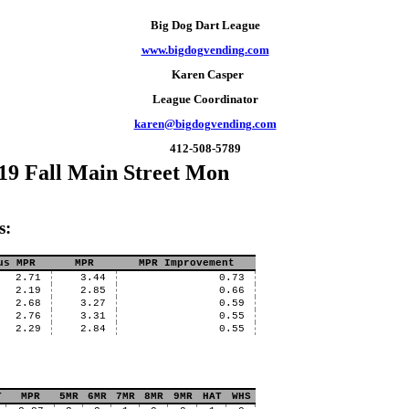
Big Dog Dart League
www.bigdogvending.com
Karen Casper
League Coordinator
karen@bigdogvending.com
412-508-5789
19 Fall Main Street Mon
s:
us MPR
MPR
MPR Improvement
2.71
3.44
0.73
2.19
2.85
0.66
2.68
3.27
0.59
2.76
3.31
0.55
2.29
2.84
0.55
T
MPR
5MR
6MR
7MR
8MR
9MR
HAT
WHS