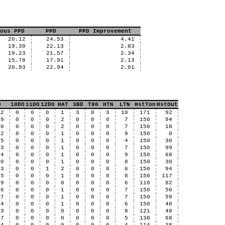
ous PPD
PPD
PPD Improvement
20.12
24.53
4.41
19.30
22.13
2.83
19.23
21.57
2.34
15.78
17.91
2.13
20.93
22.94
2.01
D
10DO
11DO
12DO
HAT
3BD
T80
HTN
LTN
HstTon
HstOut
12
0
0
0
1
3
0
3
10
171
92
19
0
0
0
2
0
0
0
7
150
94
10
0
0
0
2
0
0
0
7
150
18
92
0
0
0
1
0
0
0
9
150
0
15
0
0
0
1
0
0
0
4
150
30
13
0
0
0
1
0
0
0
7
150
99
84
0
0
0
1
0
0
0
9
150
68
70
0
0
0
1
0
0
0
8
150
30
53
0
0
1
2
0
0
0
6
150
94
15
0
0
0
1
0
0
0
8
150
117
89
0
0
0
0
0
0
0
6
110
82
56
0
0
0
1
0
0
0
7
150
50
97
0
0
0
1
0
0
0
7
150
59
94
0
0
0
1
0
0
0
6
150
40
13
0
0
0
0
0
0
0
8
121
48
57
0
0
0
0
0
0
0
5
138
68