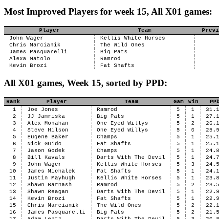
Most Improved Players for week 15, All X01 games:
Player
Team
Previ
John Wager
Kellis White Horses
Chris Marcianik
The Wild Ones
James Pasquarelli
Big Pats
Alexa Matolo
Ramrod
Kevin Brozi
Fat Shafts
All X01 games, Week 15, sorted by PPD:
Rank
Player
Team
Gam
Win
PP
1
Joe Jones
Ramrod
5
1
31.
2
JJ Jamriska
Big Pats
5
1
27.
3
Alex Monahan
One Eyed Willys
5
2
26.
4
Steve Hilson
One Eyed Willys
5
0
25.
5
Eugene Baker
Champs
5
1
25.
6
Nick Guido
Fat Shafts
5
1
25.
7
Jason Godek
Champs
5
1
24.
8
Bill Kavals
Darts With The Devil
5
1
24.
9
John Wager
Kellis White Horses
5
3
24.
10
James Michalek
Fat Shafts
5
1
24.
11
Justin Mayhugh
Kellis White Horses
5
1
23.
12
Shawn Barnash
Ramrod
5
2
23.
13
Shawn Reagan
Darts With The Devil
5
1
22.
14
Kevin Brozi
Fat Shafts
5
1
22.
15
Chris Marcianik
The Wild Ones
5
2
22.
16
James Pasquarelli
Big Pats
5
2
21.