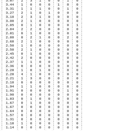
3.87
2
3
1
0
0
1
0
3.44
1
0
0
0
1
0
0
3.31
1
1
1
0
0
1
0
3.27
2
1
0
1
0
0
0
3.10
2
3
1
0
0
0
0
3.00
2
1
0
0
0
0
0
2.85
0
1
0
0
0
0
1
2.84
2
2
0
0
0
0
0
2.81
0
1
0
0
0
0
0
2.80
0
2
1
0
0
2
0
2.68
2
1
0
0
0
0
0
2.50
1
0
0
0
0
0
0
2.50
2
1
0
0
0
0
0
2.45
0
1
0
0
0
0
0
2.42
2
0
0
0
0
0
0
2.37
1
1
0
0
0
0
0
2.36
0
0
0
0
0
0
0
2.28
1
0
1
0
0
0
0
2.28
4
1
0
0
0
0
0
2.21
1
3
0
0
0
0
0
2.10
0
0
0
0
0
0
0
1.94
1
1
0
0
0
0
0
1.91
0
0
0
0
0
1
0
1.90
0
0
0
0
0
0
0
1.83
0
1
0
0
0
0
0
1.67
0
1
0
0
0
0
0
1.67
0
0
0
0
0
0
0
1.64
0
0
0
0
0
0
0
1.57
0
0
0
0
0
0
0
1.31
0
0
0
0
0
0
0
1.18
1
0
0
0
0
0
0
1.14
0
0
0
0
0
0
0