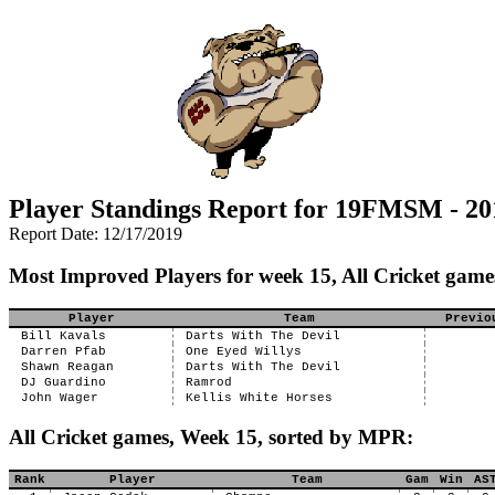
Player Standings Report for 19FMSM - 20
Report Date: 12/17/2019
Most Improved Players for week 15, All Cricket game
Player
Team
Previo
Bill Kavals
Darts With The Devil
Darren Pfab
One Eyed Willys
Shawn Reagan
Darts With The Devil
DJ Guardino
Ramrod
John Wager
Kellis White Horses
All Cricket games, Week 15, sorted by MPR:
Rank
Player
Team
Gam
Win
AS