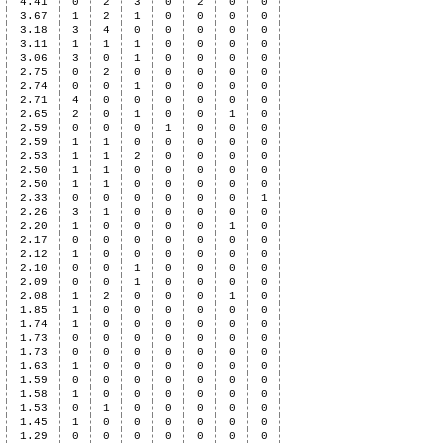
4.41
0
2
3
0
2
0
0
3.67
1
2
1
0
0
0
0
3.18
3
4
0
0
0
0
0
3.11
1
1
1
0
0
0
0
3.06
3
0
1
0
0
0
0
2.75
0
2
0
0
0
0
0
2.74
0
0
1
0
0
0
0
2.71
4
0
0
0
0
0
0
2.65
2
0
1
0
0
1
0
2.59
0
0
0
1
0
0
0
2.59
1
1
0
0
0
0
0
2.53
1
1
2
0
0
0
0
2.50
1
1
0
0
0
0
0
2.50
1
1
0
0
0
0
0
2.33
0
0
0
0
0
0
1
2.26
3
1
0
0
0
0
0
2.20
1
0
0
0
0
1
0
2.17
0
0
0
0
0
0
0
2.12
1
0
0
0
0
0
0
2.10
0
0
1
0
0
0
0
2.09
0
0
1
0
0
0
0
2.08
1
2
0
0
0
1
0
1.85
1
0
0
0
0
0
0
1.74
1
0
0
0
0
0
0
1.73
0
0
0
0
0
0
0
1.73
0
0
0
0
0
0
0
1.63
1
0
0
0
0
0
0
1.59
0
0
0
0
0
0
0
1.58
1
0
0
0
0
0
0
1.53
0
1
0
0
0
0
0
1.45
1
0
0
0
0
0
0
1.29
0
0
0
0
0
0
0