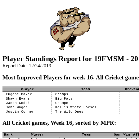
Player Standings Report for 19FMSM - 20
Report Date: 12/24/2019
Most Improved Players for week 16, All Cricket game
Player
Team
Previo
Eugene Baker
Champs
Shawn Evans
Big Pats
Jason Godek
Champs
John Wager
Kellis White Horses
Justin Conner
The Wild Ones
All Cricket games, Week 16, sorted by MPR:
Rank
Player
Team
Gam
Win
AS