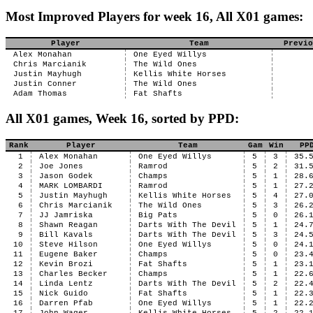
Most Improved Players for week 16, All X01 games:
Player
Team
Previo
Alex Monahan
One Eyed Willys
Chris Marcianik
The Wild Ones
Justin Mayhugh
Kellis White Horses
Justin Conner
The Wild Ones
Adam Thomas
Fat Shafts
All X01 games, Week 16, sorted by PPD:
Rank
Player
Team
Gam
Win
PP
1
Alex Monahan
One Eyed Willys
5
3
35.
2
Joe Jones
Ramrod
5
2
31.
3
Jason Godek
Champs
5
1
28.
4
MARK LOMBARDI
Ramrod
5
1
27.
5
Justin Mayhugh
Kellis White Horses
5
4
27.
6
Chris Marcianik
The Wild Ones
5
3
26.
7
JJ Jamriska
Big Pats
5
0
26.
8
Shawn Reagan
Darts With The Devil
5
1
24.
9
Bill Kavals
Darts With The Devil
5
3
24.
10
Steve Hilson
One Eyed Willys
5
0
24.
11
Eugene Baker
Champs
5
0
23.
12
Kevin Brozi
Fat Shafts
5
1
23.
13
Charles Becker
Champs
5
1
22.
14
Linda Lentz
Darts With The Devil
5
2
22.
15
Nick Guido
Fat Shafts
5
1
22.
16
Darren Pfab
One Eyed Willys
5
1
22.