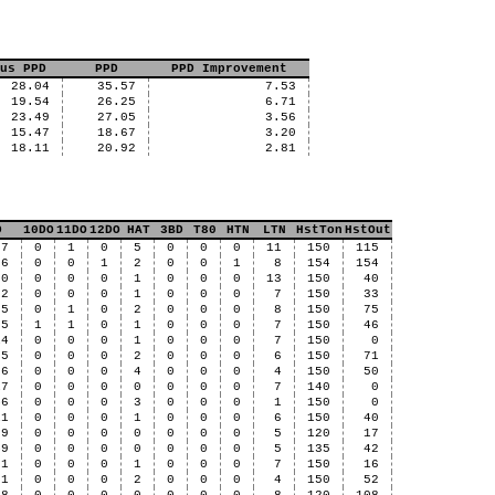
us PPD
PPD
PPD Improvement
28.04
35.57
7.53
19.54
26.25
6.71
23.49
27.05
3.56
15.47
18.67
3.20
18.11
20.92
2.81
D
10DO
11DO
12DO
HAT
3BD
T80
HTN
LTN
HstTon
HstOut
57
0
1
0
5
0
0
0
11
150
115
56
0
0
1
2
0
0
1
8
154
154
60
0
0
0
1
0
0
0
13
150
40
22
0
0
0
1
0
0
0
7
150
33
05
0
1
0
2
0
0
0
8
150
75
25
1
1
0
1
0
0
0
7
150
46
14
0
0
0
1
0
0
0
7
150
0
75
0
0
0
2
0
0
0
6
150
71
56
0
0
0
4
0
0
0
4
150
50
17
0
0
0
0
0
0
0
7
140
0
46
0
0
0
3
0
0
0
1
150
0
11
0
0
0
1
0
0
0
6
150
40
69
0
0
0
0
0
0
0
5
120
17
49
0
0
0
0
0
0
0
5
135
42
31
0
0
0
1
0
0
0
7
150
16
21
0
0
0
2
0
0
0
4
150
52