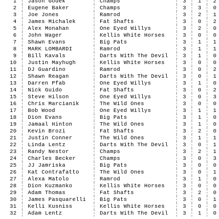
1
Jason Godek
Champs
3
1
2
2
Eugene Baker
Champs
3
3
0
3
Joe Jones
Ramrod
3
2
1
4
James Michalek
Fat Shafts
3
0
2
5
Alex Monahan
One Eyed Willys
3
2
0
6
John Wager
Kellis White Horses
3
0
0
7
Shawn Evans
Big Pats
3
1
1
8
MARK LOMBARDI
Ramrod
3
1
1
9
Bill Kavals
Darts With The Devil
3
1
0
10
Justin Mayhugh
Kellis White Horses
3
0
0
11
DJ Guardino
Ramrod
3
0
2
12
Shawn Reagan
Darts With The Devil
3
0
1
13
Darren Pfab
One Eyed Willys
3
1
0
14
Nick Guido
Fat Shafts
3
0
2
15
Steve Hilson
One Eyed Willys
3
0
3
16
Chris Marcianik
The Wild Ones
3
0
0
17
Bob Wood
One Eyed Willys
3
1
1
18
Dion Evans
Big Pats
3
1
0
19
Jamaal Hinton
The Wild Ones
3
1
0
20
Kevin Brozi
Fat Shafts
3
2
0
21
Justin Conner
The Wild Ones
3
1
1
22
Linda Lentz
Darts With The Devil
3
0
1
23
Randy Nestor
Champs
3
2
1
24
Charles Becker
Champs
3
0
3
25
JJ Jamriska
Big Pats
3
0
0
26
Kat Contrafatto
The Wild Ones
3
0
1
27
Alexa Matolo
Ramrod
3
1
0
28
Dion Kuzmanko
Kellis White Horses
3
0
0
29
Adam Thomas
Fat Shafts
3
2
0
30
James Pasquarelli
Big Pats
3
0
1
31
Kelli Kusniss
Kellis White Horses
3
0
0
32
Adam Lentz
Darts With The Devil
3
1
0