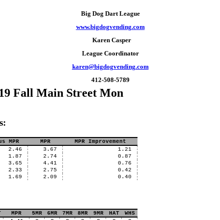
Big Dog Dart League
www.bigdogvending.com
Karen Casper
League Coordinator
karen@bigdogvending.com
412-508-5789
19 Fall Main Street Mon
s:
us MPR
MPR
MPR Improvement
2.46
3.67
1.21
1.87
2.74
0.87
3.65
4.41
0.76
2.33
2.75
0.42
1.69
2.09
0.40
T
MPR
5MR
6MR
7MR
8MR
9MR
HAT
WHS