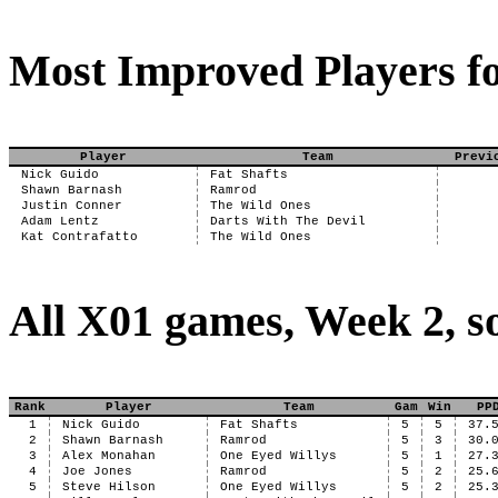
Most Improved Players fo
Player
Team
Previ
Nick Guido
Fat Shafts
Shawn Barnash
Ramrod
Justin Conner
The Wild Ones
Adam Lentz
Darts With The Devil
Kat Contrafatto
The Wild Ones
All X01 games, Week 2, s
Rank
Player
Team
Gam
Win
PP
1
Nick Guido
Fat Shafts
5
5
37.
2
Shawn Barnash
Ramrod
5
3
30.
3
Alex Monahan
One Eyed Willys
5
1
27.
4
Joe Jones
Ramrod
5
2
25.
5
Steve Hilson
One Eyed Willys
5
2
25.