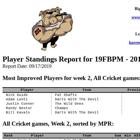
Bi
www.
Le
karen
Player Standings Report for 19FBPM - 201
Report Date: 09/17/2019
Most Improved Players for week 2, All Cricket games
Player
Team
Previ
Nick Guido
Fat Shafts
Adam Lentz
Darts With The Devil
Justin Conner
The Wild Ones
Randy Nestor
Champs
Bill Kavals
Darts With The Devil
All Cricket games, Week 2, sorted by MPR:
Rank
Player
Team
Gam
Win
AS