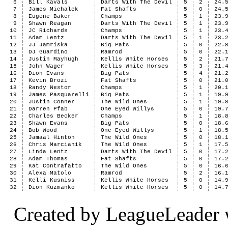
6
Bill Kavals
Darts With The Devil
5
2
24.
7
James Michalek
Fat Shafts
5
0
24.
8
Eugene Baker
Champs
5
1
23.
9
Shawn Reagan
Darts With The Devil
5
1
23.
10
JC Richards
Champs
5
1
23.
11
Adam Lentz
Darts With The Devil
5
1
23.
12
JJ Jamriska
Big Pats
5
0
22.
13
DJ Guardino
Ramrod
5
0
22.
14
Justin Mayhugh
Kellis White Horses
5
2
21.
15
John Wager
Kellis White Horses
5
3
21.
16
Dion Evans
Big Pats
5
4
21.
17
Kevin Brozi
Fat Shafts
5
0
21.
18
Randy Nestor
Champs
5
1
20.
19
James Pasquarelli
Big Pats
5
1
19.
20
Justin Conner
The Wild Ones
5
1
19.
21
Darren Pfab
One Eyed Willys
5
0
19.
22
Charles Becker
Champs
5
1
18.
23
Shawn Evans
Big Pats
5
0
18.
24
Bob Wood
One Eyed Willys
5
1
18.
25
Jamaal Hinton
The Wild Ones
5
0
18.
26
Chris Marcianik
The Wild Ones
5
1
17.
27
Linda Lentz
Darts With The Devil
5
0
17.
28
Adam Thomas
Fat Shafts
5
0
17.
29
Kat Contrafatto
The Wild Ones
5
0
16.
30
Alexa Matolo
Ramrod
5
2
16.
31
Kelli Kusniss
Kellis White Horses
5
0
14.
32
Dion Kuzmanko
Kellis White Horses
5
0
14.
Created by LeagueLeader