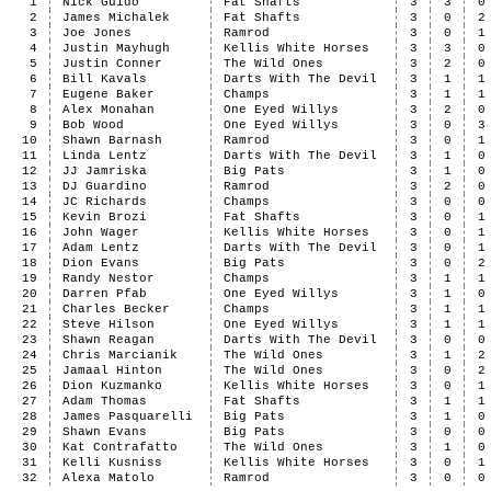
1
Nick Guido
Fat Shafts
3
3
0
2
James Michalek
Fat Shafts
3
0
2
3
Joe Jones
Ramrod
3
0
1
4
Justin Mayhugh
Kellis White Horses
3
3
0
5
Justin Conner
The Wild Ones
3
2
0
6
Bill Kavals
Darts With The Devil
3
1
1
7
Eugene Baker
Champs
3
1
1
8
Alex Monahan
One Eyed Willys
3
2
0
9
Bob Wood
One Eyed Willys
3
0
3
10
Shawn Barnash
Ramrod
3
0
1
11
Linda Lentz
Darts With The Devil
3
1
0
12
JJ Jamriska
Big Pats
3
1
0
13
DJ Guardino
Ramrod
3
2
0
14
JC Richards
Champs
3
0
0
15
Kevin Brozi
Fat Shafts
3
0
1
16
John Wager
Kellis White Horses
3
0
1
17
Adam Lentz
Darts With The Devil
3
0
1
18
Dion Evans
Big Pats
3
0
2
19
Randy Nestor
Champs
3
1
1
20
Darren Pfab
One Eyed Willys
3
1
0
21
Charles Becker
Champs
3
1
1
22
Steve Hilson
One Eyed Willys
3
1
1
23
Shawn Reagan
Darts With The Devil
3
0
0
24
Chris Marcianik
The Wild Ones
3
1
2
25
Jamaal Hinton
The Wild Ones
3
0
2
26
Dion Kuzmanko
Kellis White Horses
3
0
1
27
Adam Thomas
Fat Shafts
3
1
1
28
James Pasquarelli
Big Pats
3
1
0
29
Shawn Evans
Big Pats
3
0
0
30
Kat Contrafatto
The Wild Ones
3
1
0
31
Kelli Kusniss
Kellis White Horses
3
0
1
32
Alexa Matolo
Ramrod
3
0
0