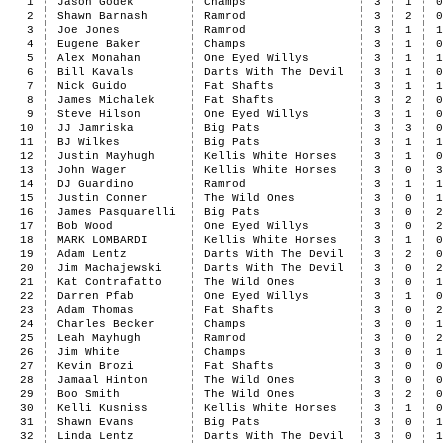
1
Jason Godek
Champs
3
1
0
2
Shawn Barnash
Ramrod
3
2
0
3
Joe Jones
Ramrod
3
1
1
4
Eugene Baker
Champs
3
1
0
5
Alex Monahan
One Eyed Willys
3
1
1
6
Bill Kavals
Darts With The Devil
3
1
0
7
Nick Guido
Fat Shafts
3
1
1
8
James Michalek
Fat Shafts
3
2
0
9
Steve Hilson
One Eyed Willys
3
1
0
10
JJ Jamriska
Big Pats
3
3
0
11
BJ Wilkes
Big Pats
3
1
1
12
Justin Mayhugh
Kellis White Horses
3
1
0
13
John Wager
Kellis White Horses
3
0
3
14
DJ Guardino
Ramrod
3
1
1
15
Justin Conner
The Wild Ones
3
0
1
16
James Pasquarelli
Big Pats
3
0
2
17
Bob Wood
One Eyed Willys
3
0
2
18
MARK LOMBARDI
Kellis White Horses
3
1
0
19
Adam Lentz
Darts With The Devil
3
2
0
20
Jim Machajewski
Darts With The Devil
3
0
2
21
Kat Contrafatto
The Wild Ones
3
0
1
22
Darren Pfab
One Eyed Willys
3
1
0
23
Adam Thomas
Fat Shafts
3
0
2
24
Charles Becker
Champs
3
0
1
25
Leah Mayhugh
Ramrod
3
0
2
26
Jim White
Champs
3
0
1
27
Kevin Brozi
Fat Shafts
3
0
0
28
Jamaal Hinton
The Wild Ones
3
0
0
29
Boo Smith
The Wild Ones
3
2
0
30
Kelli Kusniss
Kellis White Horses
3
1
0
31
Shawn Evans
Big Pats
3
0
1
32
Linda Lentz
Darts With The Devil
3
0
1