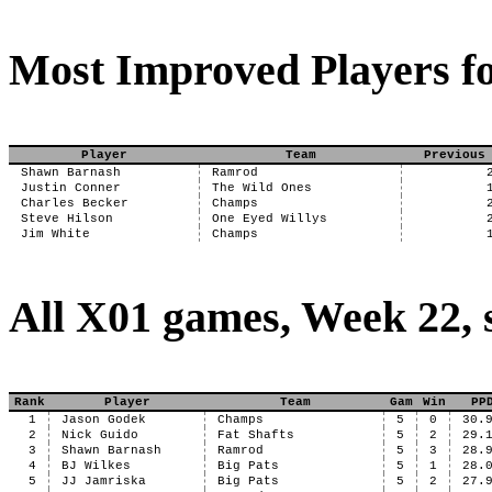
Most Improved Players fo
Player
Team
Previous
Shawn Barnash
Ramrod
Justin Conner
The Wild Ones
Charles Becker
Champs
Steve Hilson
One Eyed Willys
Jim White
Champs
All X01 games, Week 22, 
Rank
Player
Team
Gam
Win
PP
1
Jason Godek
Champs
5
0
30.
2
Nick Guido
Fat Shafts
5
2
29.
3
Shawn Barnash
Ramrod
5
3
28.
4
BJ Wilkes
Big Pats
5
1
28.
5
JJ Jamriska
Big Pats
5
2
27.