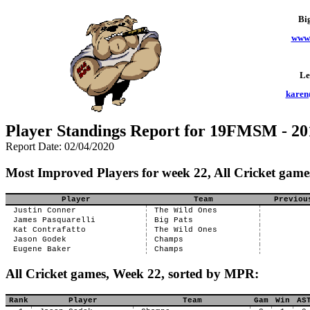
Bi
www.
Le
karen
Player Standings Report for 19FMSM - 20
Report Date: 02/04/2020
Most Improved Players for week 22, All Cricket game
Player
Team
Previou
Justin Conner
The Wild Ones
James Pasquarelli
Big Pats
Kat Contrafatto
The Wild Ones
Jason Godek
Champs
Eugene Baker
Champs
All Cricket games, Week 22, sorted by MPR:
Rank
Player
Team
Gam
Win
AS