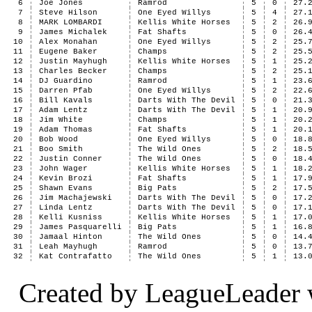
6
Joe Jones
Ramrod
5
0
27.
7
Steve Hilson
One Eyed Willys
5
4
27.
8
MARK LOMBARDI
Kellis White Horses
5
2
26.
9
James Michalek
Fat Shafts
5
0
26.
10
Alex Monahan
One Eyed Willys
5
2
25.
11
Eugene Baker
Champs
5
2
25.
12
Justin Mayhugh
Kellis White Horses
5
1
25.
13
Charles Becker
Champs
5
2
25.
14
DJ Guardino
Ramrod
5
1
23.
15
Darren Pfab
One Eyed Willys
5
2
22.
16
Bill Kavals
Darts With The Devil
5
0
21.
17
Adam Lentz
Darts With The Devil
5
1
20.
18
Jim White
Champs
5
1
20.
19
Adam Thomas
Fat Shafts
5
1
20.
20
Bob Wood
One Eyed Willys
5
0
18.
21
Boo Smith
The Wild Ones
5
2
18.
22
Justin Conner
The Wild Ones
5
0
18.
23
John Wager
Kellis White Horses
5
1
18.
24
Kevin Brozi
Fat Shafts
5
1
17.
25
Shawn Evans
Big Pats
5
2
17.
26
Jim Machajewski
Darts With The Devil
5
0
17.
27
Linda Lentz
Darts With The Devil
5
0
17.
28
Kelli Kusniss
Kellis White Horses
5
1
17.
29
James Pasquarelli
Big Pats
5
1
16.
30
Jamaal Hinton
The Wild Ones
5
0
14.
31
Leah Mayhugh
Ramrod
5
0
13.
32
Kat Contrafatto
The Wild Ones
5
1
13.
Created by LeagueLeader