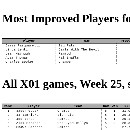
Most Improved Players fo
Player
Team
Prev
James Pasquarelli
Big Pats
Linda Lentz
Darts With The Devil
Leah Mayhugh
Ramrod
Adam Thomas
Fat Shafts
Charles Becker
Champs
All X01 games, Week 25, 
Rank
Player
Team
Gam
Win
PP
1
Jason Godek
Champs
5
1
31.
2
JJ Jamriska
Big Pats
5
1
29.
3
Joe Jones
Ramrod
5
1
29.
4
Alex Monahan
One Eyed Willys
5
0
28.
5
Shawn Barnash
Ramrod
5
2
27.