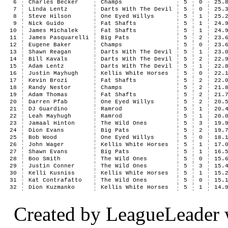
6
Charles Becker
Champs
5
0
25.
7
Linda Lentz
Darts With The Devil
5
0
25.
8
Steve Hilson
One Eyed Willys
5
1
25.
9
Nick Guido
Fat Shafts
5
1
24.
10
James Michalek
Fat Shafts
5
1
24.
11
James Pasquarelli
Big Pats
5
2
23.
12
Eugene Baker
Champs
5
0
23.
13
Shawn Reagan
Darts With The Devil
5
1
23.
14
Bill Kavals
Darts With The Devil
5
2
22.
15
Adam Lentz
Darts With The Devil
5
1
22.
16
Justin Mayhugh
Kellis White Horses
5
0
22.
17
Kevin Brozi
Fat Shafts
5
2
22.
18
Randy Nestor
Champs
5
2
21.
19
Adam Thomas
Fat Shafts
5
2
21.
20
Darren Pfab
One Eyed Willys
5
2
20.
21
DJ Guardino
Ramrod
5
1
20.
22
Leah Mayhugh
Ramrod
5
1
20.
23
Jamaal Hinton
The Wild Ones
5
3
19.
24
Dion Evans
Big Pats
5
2
19.
25
Bob Wood
One Eyed Willys
5
0
18.
26
John Wager
Kellis White Horses
5
1
17.
27
Shawn Evans
Big Pats
5
1
16.
28
Boo Smith
The Wild Ones
5
0
15.
29
Justin Conner
The Wild Ones
5
3
15.
30
Kelli Kusniss
Kellis White Horses
5
1
15.
31
Kat Contrafatto
The Wild Ones
5
0
15.
32
Dion Kuzmanko
Kellis White Horses
5
1
14.
Created by LeagueLeader