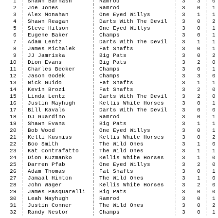
1
Shawn Barnash
Ramrod
3
3
0
2
Joe Jones
Ramrod
3
0
1
3
Alex Monahan
One Eyed Willys
3
1
1
4
Shawn Reagan
Darts With The Devil
3
0
2
5
Steve Hilson
One Eyed Willys
3
0
1
6
Eugene Baker
Champs
3
0
1
7
Adam Lentz
Darts With The Devil
3
1
1
8
James Michalek
Fat Shafts
3
0
1
9
JJ Jamriska
Big Pats
3
0
2
10
Dion Evans
Big Pats
3
2
0
11
Charles Becker
Champs
3
0
1
12
Jason Godek
Champs
3
3
0
13
Nick Guido
Fat Shafts
3
1
1
14
Kevin Brozi
Fat Shafts
3
2
0
15
Linda Lentz
Darts With The Devil
3
2
0
16
Justin Mayhugh
Kellis White Horses
3
0
1
17
Bill Kavals
Darts With The Devil
3
0
0
18
DJ Guardino
Ramrod
3
0
1
19
Shawn Evans
Big Pats
3
1
1
20
Bob Wood
One Eyed Willys
3
0
1
21
Kelli Kusniss
Kellis White Horses
3
0
2
22
Boo Smith
The Wild Ones
3
1
0
23
Kat Contrafatto
The Wild Ones
3
1
1
24
Dion Kuzmanko
Kellis White Horses
3
1
0
25
Darren Pfab
One Eyed Willys
3
2
0
26
Adam Thomas
Fat Shafts
3
0
1
27
Jamaal Hinton
The Wild Ones
3
1
0
28
John Wager
Kellis White Horses
3
2
0
29
James Pasquarelli
Big Pats
3
0
0
30
Leah Mayhugh
Ramrod
3
0
1
31
Justin Conner
The Wild Ones
3
0
2
32
Randy Nestor
Champs
3
0
1