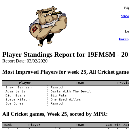
Bi
www.
Le
karen
Player Standings Report for 19FMSM - 20
Report Date: 03/02/2020
Most Improved Players for week 25, All Cricket game
Player
Team
Previ
Shawn Barnash
Ramrod
Adam Lentz
Darts With The Devil
Dion Evans
Big Pats
Steve Hilson
One Eyed Willys
Joe Jones
Ramrod
All Cricket games, Week 25, sorted by MPR:
Rank
Player
Team
Gam
Win
AS