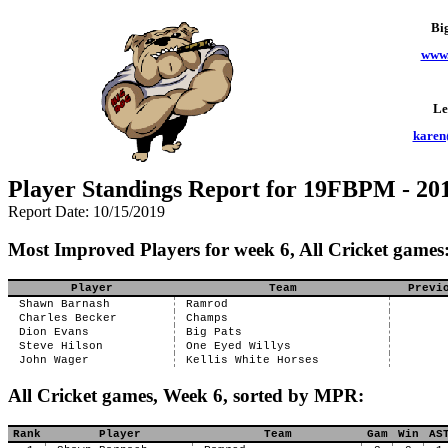
Bi
www.
Le
karen
Player Standings Report for 19FBPM - 201
Report Date: 10/15/2019
Most Improved Players for week 6, All Cricket games
Player
Team
Previ
Shawn Barnash
Ramrod
Charles Becker
Champs
Dion Evans
Big Pats
Steve Hilson
One Eyed Willys
John Wager
Kellis White Horses
All Cricket games, Week 6, sorted by MPR:
Rank
Player
Team
Gam
Win
AS