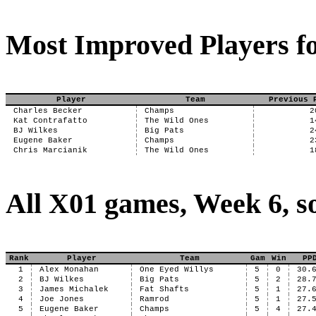
Most Improved Players fo
Player
Team
Previous 
Charles Becker
Champs
2
Kat Contrafatto
The Wild Ones
1
BJ Wilkes
Big Pats
2
Eugene Baker
Champs
2
Chris Marcianik
The Wild Ones
1
All X01 games, Week 6, s
Rank
Player
Team
Gam
Win
PP
1
Alex Monahan
One Eyed Willys
5
0
30.
2
BJ Wilkes
Big Pats
5
2
28.
3
James Michalek
Fat Shafts
5
1
27.
4
Joe Jones
Ramrod
5
1
27.
5
Eugene Baker
Champs
5
4
27.