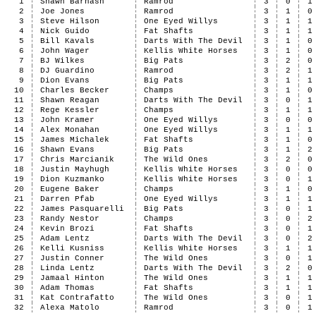
1
Shawn Barnash
Ramrod
3
0
1
2
Joe Jones
Ramrod
3
1
0
3
Steve Hilson
One Eyed Willys
3
1
1
4
Nick Guido
Fat Shafts
3
1
1
5
Bill Kavals
Darts With The Devil
3
1
0
6
John Wager
Kellis White Horses
3
1
0
7
BJ Wilkes
Big Pats
3
2
0
8
DJ Guardino
Ramrod
3
2
1
9
Dion Evans
Big Pats
3
1
1
10
Charles Becker
Champs
3
1
0
11
Shawn Reagan
Darts With The Devil
3
0
1
12
Rege Kessler
Champs
3
1
1
13
John Kramer
One Eyed Willys
3
0
0
14
Alex Monahan
One Eyed Willys
3
1
1
15
James Michalek
Fat Shafts
3
1
0
16
Shawn Evans
Big Pats
3
1
2
17
Chris Marcianik
The Wild Ones
3
2
0
18
Justin Mayhugh
Kellis White Horses
3
0
0
19
Dion Kuzmanko
Kellis White Horses
3
0
1
20
Eugene Baker
Champs
3
1
0
21
Darren Pfab
One Eyed Willys
3
1
1
22
James Pasquarelli
Big Pats
3
0
1
23
Randy Nestor
Champs
3
0
2
24
Kevin Brozi
Fat Shafts
3
0
1
25
Adam Lentz
Darts With The Devil
3
0
2
26
Kelli Kusniss
Kellis White Horses
3
1
1
27
Justin Conner
The Wild Ones
3
0
1
28
Linda Lentz
Darts With The Devil
3
2
0
29
Jamaal Hinton
The Wild Ones
3
1
1
30
Adam Thomas
Fat Shafts
3
1
1
31
Kat Contrafatto
The Wild Ones
3
0
1
32
Alexa Matolo
Ramrod
3
0
1