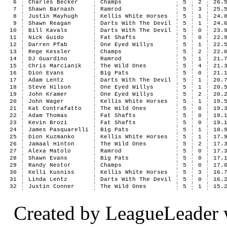
6
Charles Becker
Champs
5
2
26.
7
Shawn Barnash
Ramrod
5
3
25.
8
Justin Mayhugh
Kellis White Horses
5
1
24.
9
Shawn Reagan
Darts With The Devil
5
1
24.
10
Bill Kavals
Darts With The Devil
5
0
23.
11
Nick Guido
Fat Shafts
5
0
22.
12
Darren Pfab
One Eyed Willys
5
1
22.
13
Rege Kessler
Champs
5
2
22.
14
DJ Guardino
Ramrod
5
1
21.
15
Chris Marcianik
The Wild Ones
5
4
21.
16
Dion Evans
Big Pats
5
0
21.
17
Adam Lentz
Darts With The Devil
5
1
20.
18
Steve Hilson
One Eyed Willys
5
1
20.
19
John Kramer
One Eyed Willys
5
2
20.
20
John Wager
Kellis White Horses
5
1
19.
21
Kat Contrafatto
The Wild Ones
5
0
19.
22
Adam Thomas
Fat Shafts
5
0
19.
23
Kevin Brozi
Fat Shafts
5
0
19.
24
James Pasquarelli
Big Pats
5
1
18.
25
Dion Kuzmanko
Kellis White Horses
5
1
17.
26
Jamaal Hinton
The Wild Ones
5
2
17.
27
Alexa Matolo
Ramrod
5
0
17.
28
Shawn Evans
Big Pats
5
0
17.
29
Randy Nestor
Champs
5
0
17.
30
Kelli Kusniss
Kellis White Horses
5
3
16.
31
Linda Lentz
Darts With The Devil
5
0
16.
32
Justin Conner
The Wild Ones
5
1
15.
Created by LeagueLeader