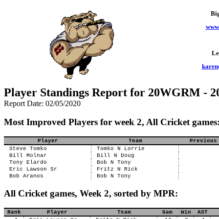
Bi
www.
Le
karen
Player Standings Report for 20WGRM - 
Report Date: 02/05/2020
Most Improved Players for week 2, All Cricket games
Player
Team
Previous
Steve Tomko
Tomko N Lorrie
Bill Molnar
Bill N Doug
Tony Elardo
Bob N Tony
Eric Lawson Sr
Fritz N Rick
Bob Aranos
Bob N Tony
All Cricket games, Week 2, sorted by MPR:
Rank
Player
Team
Gam
Win
AST