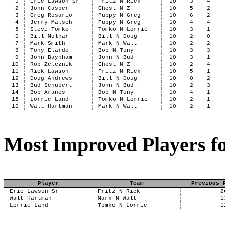
1
Eric Lawson Sr
Fritz N Rick
10
3
4
2
John Casper
Ghost N Z
10
5
2
3
Greg Rosario
Puppy N Greg
10
6
2
4
Jerry Malsch
Puppy N Greg
10
4
4
5
Steve Tomko
Tomko N Lorrie
10
3
1
6
Bill Molnar
Bill N Doug
10
2
0
7
Mark Smith
Mark N Walt
10
2
2
8
Tony Elardo
Bob N Tony
10
3
3
9
John Baynham
John N Bud
10
3
1
10
Rob Zeleznik
Ghost N Z
10
2
4
11
Rick Lawson
Fritz N Rick
10
5
1
12
Doug Andrews
Bill N Doug
10
0
2
13
Bud Schubert
John N Bud
10
2
3
14
Bob Aranos
Bob N Tony
10
4
1
15
Lorrie Land
Tomko N Lorrie
10
2
1
16
Walt Hartman
Mark N Walt
10
2
1
Most Improved Players fo
Player
Team
Previous 
Eric Lawson Sr
Fritz N Rick
2
Walt Hartman
Mark N Walt
1
Lorrie Land
Tomko N Lorrie
1