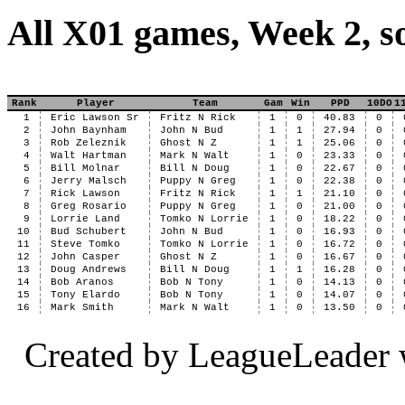
All X01 games, Week 2, s
Rank
Player
Team
Gam
Win
PPD
10DO
1
1
Eric Lawson Sr
Fritz N Rick
1
0
40.83
0
2
John Baynham
John N Bud
1
1
27.94
0
3
Rob Zeleznik
Ghost N Z
1
1
25.06
0
4
Walt Hartman
Mark N Walt
1
0
23.33
0
5
Bill Molnar
Bill N Doug
1
0
22.67
0
6
Jerry Malsch
Puppy N Greg
1
0
22.38
0
7
Rick Lawson
Fritz N Rick
1
1
21.10
0
8
Greg Rosario
Puppy N Greg
1
0
21.00
0
9
Lorrie Land
Tomko N Lorrie
1
0
18.22
0
10
Bud Schubert
John N Bud
1
0
16.93
0
11
Steve Tomko
Tomko N Lorrie
1
0
16.72
0
12
John Casper
Ghost N Z
1
0
16.67
0
13
Doug Andrews
Bill N Doug
1
1
16.28
0
14
Bob Aranos
Bob N Tony
1
0
14.13
0
15
Tony Elardo
Bob N Tony
1
0
14.07
0
16
Mark Smith
Mark N Walt
1
0
13.50
0
Created by LeagueLeader