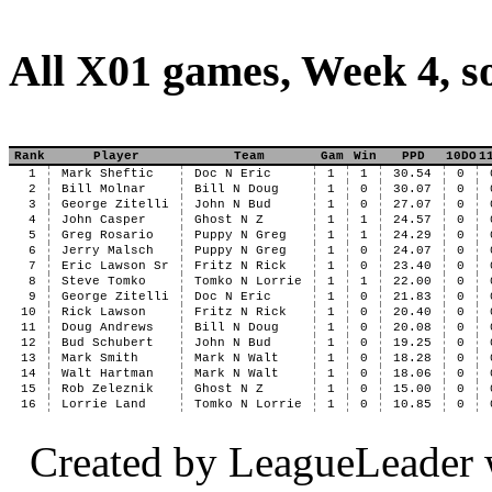
All X01 games, Week 4, s
Rank
Player
Team
Gam
Win
PPD
10DO
1
1
Mark Sheftic
Doc N Eric
1
1
30.54
0
2
Bill Molnar
Bill N Doug
1
0
30.07
0
3
George Zitelli
John N Bud
1
0
27.07
0
4
John Casper
Ghost N Z
1
1
24.57
0
5
Greg Rosario
Puppy N Greg
1
1
24.29
0
6
Jerry Malsch
Puppy N Greg
1
0
24.07
0
7
Eric Lawson Sr
Fritz N Rick
1
0
23.40
0
8
Steve Tomko
Tomko N Lorrie
1
1
22.00
0
9
George Zitelli
Doc N Eric
1
0
21.83
0
10
Rick Lawson
Fritz N Rick
1
0
20.40
0
11
Doug Andrews
Bill N Doug
1
0
20.08
0
12
Bud Schubert
John N Bud
1
0
19.25
0
13
Mark Smith
Mark N Walt
1
0
18.28
0
14
Walt Hartman
Mark N Walt
1
0
18.06
0
15
Rob Zeleznik
Ghost N Z
1
0
15.00
0
16
Lorrie Land
Tomko N Lorrie
1
0
10.85
0
Created by LeagueLeader