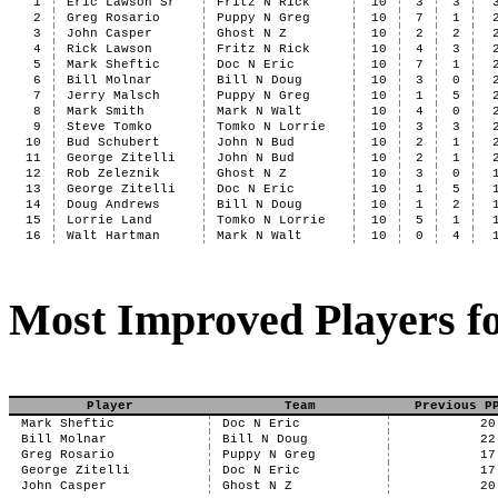
1
Eric Lawson Sr
Fritz N Rick
10
3
3
2
Greg Rosario
Puppy N Greg
10
7
1
3
John Casper
Ghost N Z
10
2
2
4
Rick Lawson
Fritz N Rick
10
4
3
5
Mark Sheftic
Doc N Eric
10
7
1
6
Bill Molnar
Bill N Doug
10
3
0
7
Jerry Malsch
Puppy N Greg
10
1
5
8
Mark Smith
Mark N Walt
10
4
0
9
Steve Tomko
Tomko N Lorrie
10
3
3
10
Bud Schubert
John N Bud
10
2
1
11
George Zitelli
John N Bud
10
2
1
12
Rob Zeleznik
Ghost N Z
10
3
0
13
George Zitelli
Doc N Eric
10
1
5
14
Doug Andrews
Bill N Doug
10
1
2
15
Lorrie Land
Tomko N Lorrie
10
5
1
16
Walt Hartman
Mark N Walt
10
0
4
Most Improved Players fo
Player
Team
Previous P
Mark Sheftic
Doc N Eric
20
Bill Molnar
Bill N Doug
22
Greg Rosario
Puppy N Greg
17
George Zitelli
Doc N Eric
17
John Casper
Ghost N Z
20