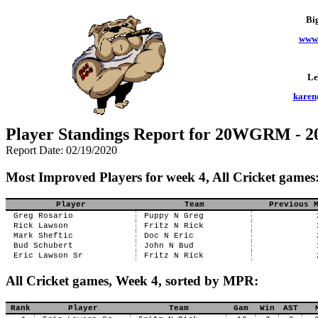
Bi
www.
Le
karen
Player Standings Report for 20WGRM - 
Report Date: 02/19/2020
Most Improved Players for week 4, All Cricket games
Player
Team
Previous 
Greg Rosario
Puppy N Greg
Rick Lawson
Fritz N Rick
Mark Sheftic
Doc N Eric
Bud Schubert
John N Bud
Eric Lawson Sr
Fritz N Rick
All Cricket games, Week 4, sorted by MPR:
Rank
Player
Team
Gam
Win
AST