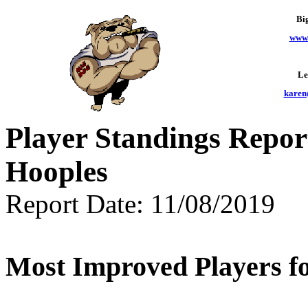
Bi
www.
Le
karen
Player Standings Repor
Hooples
Report Date: 11/08/2019
Most Improved Players fo