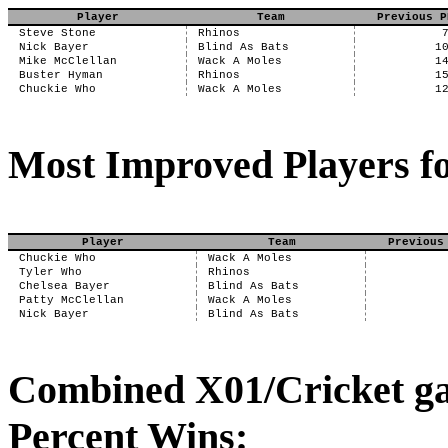
Player
Team
Previous P
Steve Stone
Rhinos
Nick Bayer
Blind As Bats
1
Mike McClellan
Wack A Moles
1
Buster Hyman
Rhinos
1
Chuckie Who
Wack A Moles
1
Most Improved Players fo
Player
Team
Previous
Chuckie Who
Wack A Moles
Tyler Who
Rhinos
Chelsea Bayer
Blind As Bats
Patty McClellan
Wack A Moles
Nick Bayer
Blind As Bats
Combined X01/Cricket ga
Percent Wins: