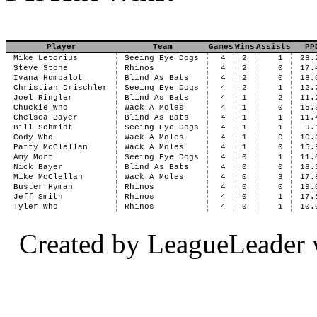
Player
Team
Games
Wins
Assists
PP
Mike Letorius
Seeing Eye Dogs
4
2
1
28.
Steve Stone
Rhinos
4
2
0
17.
Ivana Humpalot
Blind As Bats
4
2
0
18.
Christian Drischler
Seeing Eye Dogs
4
2
1
12.
Joel Ringler
Blind As Bats
4
1
2
11.
Chuckie Who
Wack A Moles
4
1
0
15.
Chelsea Bayer
Blind As Bats
4
1
1
11.
Bill Schmidt
Seeing Eye Dogs
4
1
1
9.
Cody Who
Wack A Moles
4
1
0
10.
Patty McClellan
Wack A Moles
4
1
0
15.
Amy Mort
Seeing Eye Dogs
4
0
1
11.
Nick Bayer
Blind As Bats
4
0
0
18.
Mike McClellan
Wack A Moles
4
0
3
17.
Buster Hyman
Rhinos
4
0
0
19.
Jeff Smith
Rhinos
4
0
1
17.
Tyler Who
Rhinos
4
0
1
10.
Created by LeagueLeader