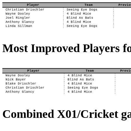
Player
Team
Previo
Christian Drischler
Seeing Eye Dogs
Wayne Dooley
4 Blind Mice
Joel Ringler
Blind As Bats
Anthony Glancy
4 Blind Mice
Linda Sillman
Seeing Eye Dogs
Most Improved Players fo
Player
Team
Previ
Wayne Dooley
4 Blind Mice
Nick Bayer
Blind As Bats
Blake Drischler
4 Blind Mice
Christian Drischler
Seeing Eye Dogs
Anthony Glancy
4 Blind Mice
Combined X01/Cricket ga