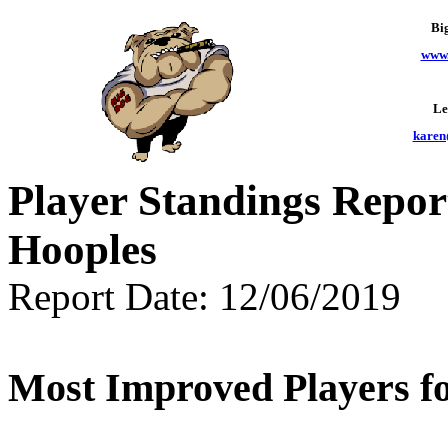
Bi
www.
Le
karen
Player Standings Repor
Hooples
Report Date: 12/06/2019
Most Improved Players fo