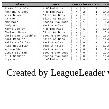
Player
Team
Games
Wins
Assists
PP
Blake Drischler
4 Blind Mice
4
3
0
11.
Anthony Glancy
4 Blind Mice
4
2
1
14.
Nick Bayer
Blind As Bats
4
2
0
11.
AJ Who
Blind As Bats
4
1
2
11.
Amy Mort
Seeing Eye Dogs
4
1
0
3.
Cody Who
Wack A Moles
4
1
0
12.
Wayne Dooley
4 Blind Mice
4
1
2
16.
Chelsea Bayer
Blind As Bats
4
1
2
9.
Christian Drischler
Seeing Eye Dogs
4
1
0
16.
Joel Ringler
Blind As Bats
4
1
0
16.
Patty McClellan
Wack A Moles
4
0
0
8.
Mike McClellan
Wack A Moles
4
0
0
13.
Nelson Who
Wack A Moles
4
0
1
7.
Linda Sillman
Seeing Eye Dogs
4
0
0
12.
Bill Schmidt
Seeing Eye Dogs
4
0
2
10.
Alys Who
4 Blind Mice
4
0
2
8.
Created by LeagueLeader