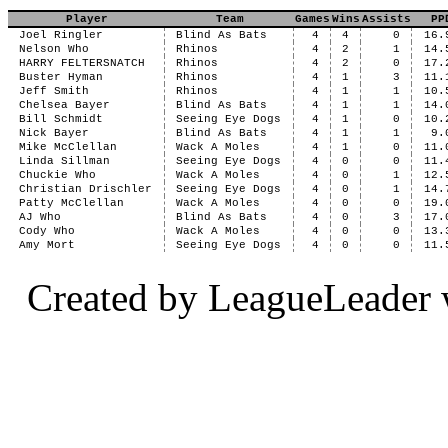
Player
Team
Games
Wins
Assists
PP
Joel Ringler
Blind As Bats
4
4
0
16.
Nelson Who
Rhinos
4
2
1
14.
HARRY FELTERSNATCH
Rhinos
4
2
0
17.
Buster Hyman
Rhinos
4
1
3
11.
Jeff Smith
Rhinos
4
1
1
10.
Chelsea Bayer
Blind As Bats
4
1
1
14.
Bill Schmidt
Seeing Eye Dogs
4
1
0
10.
Nick Bayer
Blind As Bats
4
1
1
9.
Mike McClellan
Wack A Moles
4
1
0
11.
Linda Sillman
Seeing Eye Dogs
4
0
0
11.
Chuckie Who
Wack A Moles
4
0
1
12.
Christian Drischler
Seeing Eye Dogs
4
0
1
14.
Patty McClellan
Wack A Moles
4
0
0
19.
AJ Who
Blind As Bats
4
0
3
17.
Cody Who
Wack A Moles
4
0
0
13.
Amy Mort
Seeing Eye Dogs
4
0
0
11.
Created by LeagueLeader