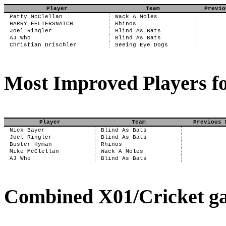
Player
Team
Previo
Patty McClellan
Wack A Moles
HARRY FELTERSNATCH
Rhinos
Joel Ringler
Blind As Bats
AJ Who
Blind As Bats
Christian Drischler
Seeing Eye Dogs
Most Improved Players fo
Player
Team
Previous 
Nick Bayer
Blind As Bats
Joel Ringler
Blind As Bats
Buster Hyman
Rhinos
Mike McClellan
Wack A Moles
AJ Who
Blind As Bats
Combined X01/Cricket ga