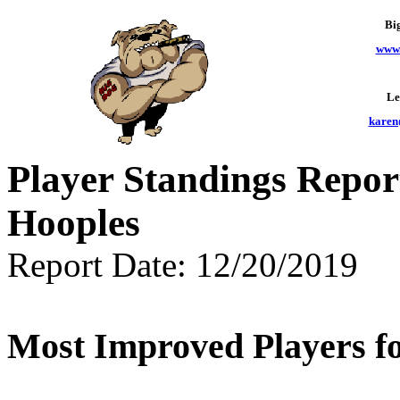
Bi
www.
Le
karen
Player Standings Repor
Hooples
Report Date: 12/20/2019
Most Improved Players fo