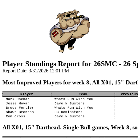
Player Standings Report for 26SMC - 26
Report Date: 3/31/2026 12:01 PM
Most Improved Players for week 8, All X01, 15" Dart
Player
Team
Previous
Mark Chekan
Whats Rum With You
Jesse Hovan
Dave N Busters
Bruce Fortier
Whats Rum With You
Shawn Brennan
DC Dominators
Ron Oross
Dave N Busters
All X01, 15" Darthead, Single Bull games, Week 8, s