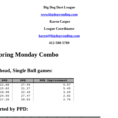
Big Dog Dart League
www.bigdogvending.com
Karen Casper
League Coordinator
karen@bigdogvending.com
412-508-5789
 Spring Monday Combo
head, Single Bull games:
 PPD
PPD
PPD Improvement
21.88
27.45
5.57
15.82
21.27
5.45
18.98
22.18
3.20
24.55
27.47
2.92
17.26
20.02
2.76
orted by PPD: