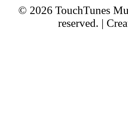
© 2026 TouchTunes Mus
reserved. | Cr