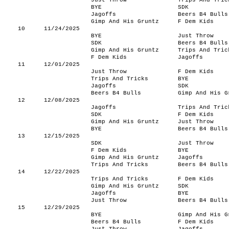
Just Throw
Trips And Tric
BYE
SDK
Jagoffs
Beers B4 Bulls
Gimp And His Gruntz
F Dem Kids
10
11/24/2025
BYE
Just Throw
SDK
Beers B4 Bulls
Gimp And His Gruntz
Trips And Tric
F Dem Kids
Jagoffs
11
12/01/2025
Just Throw
F Dem Kids
Trips And Tricks
BYE
Jagoffs
SDK
Beers B4 Bulls
Gimp And His G
12
12/08/2025
Jagoffs
Trips And Tric
SDK
F Dem Kids
Gimp And His Gruntz
Just Throw
BYE
Beers B4 Bulls
13
12/15/2025
SDK
Just Throw
F Dem Kids
BYE
Gimp And His Gruntz
Jagoffs
Trips And Tricks
Beers B4 Bulls
14
12/22/2025
Trips And Tricks
F Dem Kids
Gimp And His Gruntz
SDK
Jagoffs
BYE
Just Throw
Beers B4 Bulls
15
12/29/2025
BYE
Gimp And His G
Beers B4 Bulls
F Dem Kids