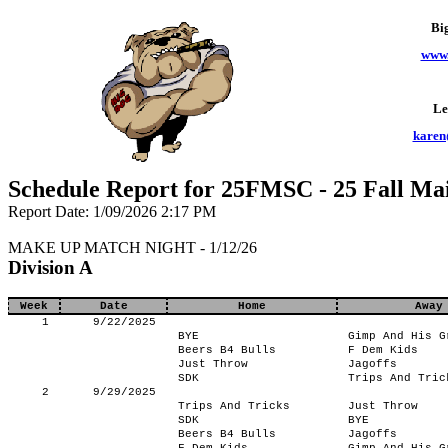
Bi
www.
Le
karen
Schedule Report for 25FMSC - 25 Fall Ma
Report Date: 1/09/2026 2:17 PM
MAKE UP MATCH NIGHT - 1/12/26
Division A
Week
Date
Home
Away
1
9/22/2025
BYE
Gimp And His G
Beers B4 Bulls
F Dem Kids
Just Throw
Jagoffs
SDK
Trips And Tric
2
9/29/2025
Trips And Tricks
Just Throw
SDK
BYE
Beers B4 Bulls
Jagoffs