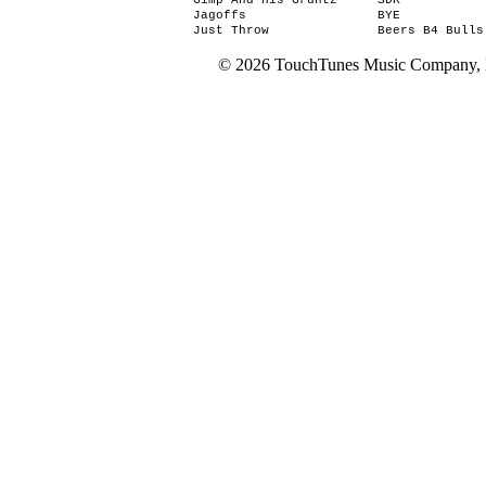
Gimp And His Gruntz
SDK
Jagoffs
BYE
Just Throw
Beers B4 Bulls
© 2026 TouchTunes Music Company, LL