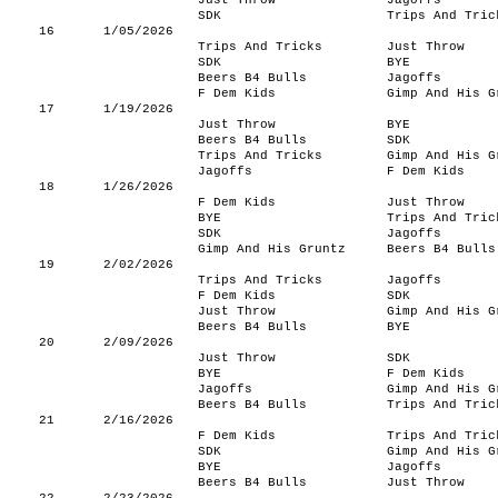
Just Throw
Jagoffs
SDK
Trips And Tric
16
1/05/2026
Trips And Tricks
Just Throw
SDK
BYE
Beers B4 Bulls
Jagoffs
F Dem Kids
Gimp And His G
17
1/19/2026
Just Throw
BYE
Beers B4 Bulls
SDK
Trips And Tricks
Gimp And His G
Jagoffs
F Dem Kids
18
1/26/2026
F Dem Kids
Just Throw
BYE
Trips And Tric
SDK
Jagoffs
Gimp And His Gruntz
Beers B4 Bulls
19
2/02/2026
Trips And Tricks
Jagoffs
F Dem Kids
SDK
Just Throw
Gimp And His G
Beers B4 Bulls
BYE
20
2/09/2026
Just Throw
SDK
BYE
F Dem Kids
Jagoffs
Gimp And His G
Beers B4 Bulls
Trips And Tric
21
2/16/2026
F Dem Kids
Trips And Tric
SDK
Gimp And His G
BYE
Jagoffs
Beers B4 Bulls
Just Throw