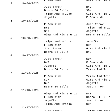
F Dem Kids
Gimp And His G
3
10/06/2025
Just Throw
BYE
Beers B4 Bulls
SDK
Trips And Tricks
Gimp And His G
Jagoffs
F Dem Kids
4
10/13/2025
F Dem Kids
Just Throw
BYE
Trips And Tric
SDK
Jagoffs
Gimp And His Gruntz
Beers B4 Bulls
5
10/20/2025
Trips And Tricks
Jagoffs
F Dem Kids
SDK
Just Throw
Gimp And His G
Beers B4 Bulls
BYE
6
10/27/2025
Just Throw
SDK
BYE
F Dem Kids
Jagoffs
Gimp And His G
Beers B4 Bulls
Trips And Tric
7
11/03/2025
F Dem Kids
Trips And Tric
SDK
Gimp And His G
BYE
Jagoffs
Beers B4 Bulls
Just Throw
8
11/10/2025
Gimp And His Gruntz
BYE
F Dem Kids
Beers B4 Bulls
Jagoffs
Just Throw
Trips And Tricks
SDK
9
11/17/2025