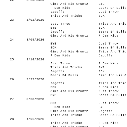
22
2/23/2026
Gimp And His Gruntz
BYE
F Dem Kids
Beers B4 Bulls
Jagoffs
Just Throw
Trips And Tricks
SDK
23
3/02/2026
Just Throw
Trips And Tric
BYE
SDK
Jagoffs
Beers B4 Bulls
Gimp And His Gruntz
F Dem Kids
24
3/09/2026
BYE
Just Throw
SDK
Beers B4 Bulls
Gimp And His Gruntz
Trips And Tric
F Dem Kids
Jagoffs
25
3/16/2026
Just Throw
F Dem Kids
Trips And Tricks
BYE
Jagoffs
SDK
Beers B4 Bulls
Gimp And His G
26
3/23/2026
Jagoffs
Trips And Tric
SDK
F Dem Kids
Gimp And His Gruntz
Just Throw
BYE
Beers B4 Bulls
27
3/30/2026
SDK
Just Throw
F Dem Kids
BYE
Gimp And His Gruntz
Jagoffs
Trips And Tricks
Beers B4 Bulls
28
4/06/2026
Trips And Tricks
F Dem Kids