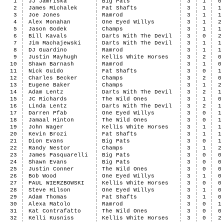
1
JJ Jamriska
Big Pats
3
1
0
2
James Michalek
Fat Shafts
3
1
1
3
Joe Jones
Ramrod
3
1
1
4
Alex Monahan
One Eyed Willys
3
1
2
5
Jason Godek
Champs
3
1
1
6
Bill Kavals
Darts With The Devil
3
0
2
7
Jim Machajewski
Darts With The Devil
3
1
1
8
DJ Guardino
Ramrod
3
1
1
9
Justin Mayhugh
Kellis White Horses
3
2
0
10
Shawn Barnash
Ramrod
3
1
0
11
Nick Guido
Fat Shafts
3
0
1
12
Charles Becker
Champs
3
2
0
13
Eugene Baker
Champs
3
1
2
14
Adam Lentz
Darts With The Devil
3
2
1
15
JC Richards
The Wild Ones
3
1
0
16
Linda Lentz
Darts With The Devil
3
2
1
17
Darren Pfab
One Eyed Willys
3
0
1
18
Jamaal Hinton
The Wild Ones
3
0
1
19
John Wager
Kellis White Horses
3
1
1
20
Kevin Brozi
Fat Shafts
3
1
1
21
Dion Evans
Big Pats
3
0
1
22
Randy Nestor
Champs
3
1
2
23
James Pasquarelli
Big Pats
3
0
0
24
Shawn Evans
Big Pats
3
0
0
25
Justin Conner
The Wild Ones
3
0
0
26
Bob Wood
One Eyed Willys
3
1
0
27
PAUL WIERZBOWSKI
Kellis White Horses
3
0
0
28
Steve Hilson
One Eyed Willys
3
1
0
29
Adam Thomas
Fat Shafts
3
1
0
30
Alexa Matolo
Ramrod
3
0
1
31
Kat Contrafatto
The Wild Ones
3
0
0
32
Kelli Kusniss
Kellis White Horses
3
0
2