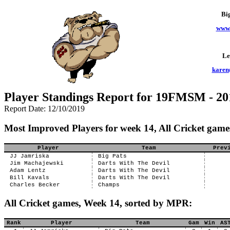
Bi
www.
Le
karen
Player Standings Report for 19FMSM - 20
Report Date: 12/10/2019
Most Improved Players for week 14, All Cricket game
Player
Team
Prev
JJ Jamriska
Big Pats
Jim Machajewski
Darts With The Devil
Adam Lentz
Darts With The Devil
Bill Kavals
Darts With The Devil
Charles Becker
Champs
All Cricket games, Week 14, sorted by MPR:
Rank
Player
Team
Gam
Win
AS