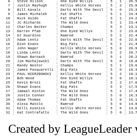
6
Steve Hilson
One Eyed Willys
5
1
26.
7
Justin Mayhugh
Kellis White Horses
5
2
25.
8
Bill Kavals
Darts With The Devil
5
0
25.
9
James Michalek
Fat Shafts
5
1
24.
10
Nick Guido
Fat Shafts
5
1
24.
11
JC Richards
The Wild Ones
5
1
23.
12
Charles Becker
Champs
5
3
23.
13
Darren Pfab
One Eyed Willys
5
2
23.
14
DJ Guardino
Ramrod
5
2
22.
15
Adam Lentz
Darts With The Devil
5
0
22.
16
Dion Evans
Big Pats
5
1
21.
17
John Wager
Kellis White Horses
5
0
20.
18
Linda Lentz
Darts With The Devil
5
2
20.
19
Shawn Barnash
Ramrod
5
1
20.
20
Jim Machajewski
Darts With The Devil
5
0
19.
21
Randy Nestor
Champs
5
1
19.
22
James Pasquarelli
Big Pats
5
0
18.
23
PAUL WIERZBOWSKI
Kellis White Horses
5
2
18.
24
Bob Wood
One Eyed Willys
5
0
18.
25
Kevin Brozi
Fat Shafts
5
2
17.
26
Shawn Evans
Big Pats
5
3
17.
27
Jamaal Hinton
The Wild Ones
5
1
17.
28
Justin Conner
The Wild Ones
5
0
16.
29
Adam Thomas
Fat Shafts
5
0
16.
30
Alexa Matolo
Ramrod
5
0
14.
31
Kelli Kusniss
Kellis White Horses
5
0
14.
32
Kat Contrafatto
The Wild Ones
5
0
13.
Created by LeagueLeader