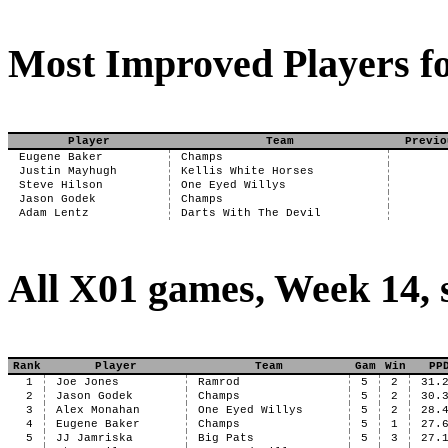
Most Improved Players fo
Player
Team
Previo
Eugene Baker
Champs
Justin Mayhugh
Kellis White Horses
Steve Hilson
One Eyed Willys
Jason Godek
Champs
Adam Lentz
Darts With The Devil
All X01 games, Week 14, 
Rank
Player
Team
Gam
Win
PP
1
Joe Jones
Ramrod
5
2
31.
2
Jason Godek
Champs
5
2
30.
3
Alex Monahan
One Eyed Willys
5
2
28.
4
Eugene Baker
Champs
5
1
27.
5
JJ Jamriska
Big Pats
5
3
27.