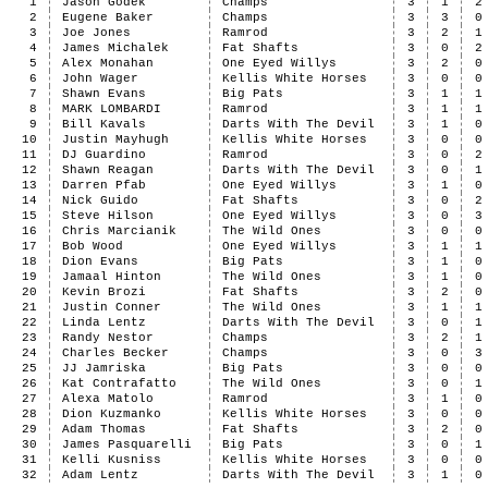
1
Jason Godek
Champs
3
1
2
2
Eugene Baker
Champs
3
3
0
3
Joe Jones
Ramrod
3
2
1
4
James Michalek
Fat Shafts
3
0
2
5
Alex Monahan
One Eyed Willys
3
2
0
6
John Wager
Kellis White Horses
3
0
0
7
Shawn Evans
Big Pats
3
1
1
8
MARK LOMBARDI
Ramrod
3
1
1
9
Bill Kavals
Darts With The Devil
3
1
0
10
Justin Mayhugh
Kellis White Horses
3
0
0
11
DJ Guardino
Ramrod
3
0
2
12
Shawn Reagan
Darts With The Devil
3
0
1
13
Darren Pfab
One Eyed Willys
3
1
0
14
Nick Guido
Fat Shafts
3
0
2
15
Steve Hilson
One Eyed Willys
3
0
3
16
Chris Marcianik
The Wild Ones
3
0
0
17
Bob Wood
One Eyed Willys
3
1
1
18
Dion Evans
Big Pats
3
1
0
19
Jamaal Hinton
The Wild Ones
3
1
0
20
Kevin Brozi
Fat Shafts
3
2
0
21
Justin Conner
The Wild Ones
3
1
1
22
Linda Lentz
Darts With The Devil
3
0
1
23
Randy Nestor
Champs
3
2
1
24
Charles Becker
Champs
3
0
3
25
JJ Jamriska
Big Pats
3
0
0
26
Kat Contrafatto
The Wild Ones
3
0
1
27
Alexa Matolo
Ramrod
3
1
0
28
Dion Kuzmanko
Kellis White Horses
3
0
0
29
Adam Thomas
Fat Shafts
3
2
0
30
James Pasquarelli
Big Pats
3
0
1
31
Kelli Kusniss
Kellis White Horses
3
0
0
32
Adam Lentz
Darts With The Devil
3
1
0