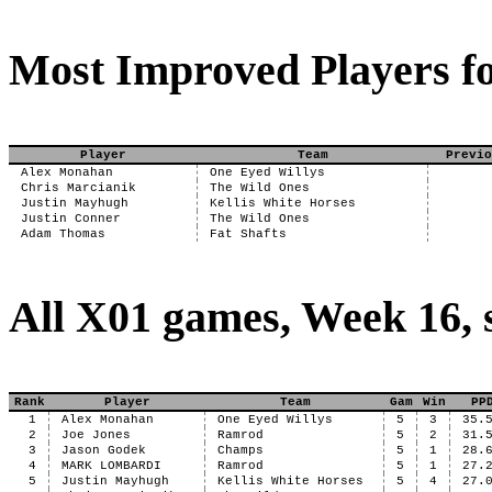
Most Improved Players fo
Player
Team
Previo
Alex Monahan
One Eyed Willys
Chris Marcianik
The Wild Ones
Justin Mayhugh
Kellis White Horses
Justin Conner
The Wild Ones
Adam Thomas
Fat Shafts
All X01 games, Week 16, 
Rank
Player
Team
Gam
Win
PP
1
Alex Monahan
One Eyed Willys
5
3
35.
2
Joe Jones
Ramrod
5
2
31.
3
Jason Godek
Champs
5
1
28.
4
MARK LOMBARDI
Ramrod
5
1
27.
5
Justin Mayhugh
Kellis White Horses
5
4
27.