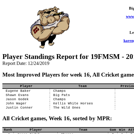
Bi
www.
Le
karen
Player Standings Report for 19FMSM - 20
Report Date: 12/24/2019
Most Improved Players for week 16, All Cricket game
Player
Team
Previo
Eugene Baker
Champs
Shawn Evans
Big Pats
Jason Godek
Champs
John Wager
Kellis White Horses
Justin Conner
The Wild Ones
All Cricket games, Week 16, sorted by MPR:
Rank
Player
Team
Gam
Win
AS