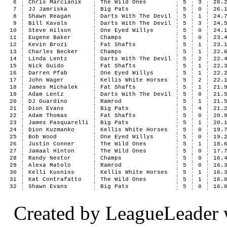
6
Chris Marcianik
The Wild Ones
5
3
26.
7
JJ Jamriska
Big Pats
5
0
26.
8
Shawn Reagan
Darts With The Devil
5
1
24.
9
Bill Kavals
Darts With The Devil
5
3
24.
10
Steve Hilson
One Eyed Willys
5
0
24.
11
Eugene Baker
Champs
5
0
23.
12
Kevin Brozi
Fat Shafts
5
1
23.
13
Charles Becker
Champs
5
1
22.
14
Linda Lentz
Darts With The Devil
5
2
22.
15
Nick Guido
Fat Shafts
5
1
22.
16
Darren Pfab
One Eyed Willys
5
1
22.
17
John Wager
Kellis White Horses
5
2
22.
18
James Michalek
Fat Shafts
5
1
21.
19
Adam Lentz
Darts With The Devil
5
0
21.
20
DJ Guardino
Ramrod
5
1
21.
21
Dion Evans
Big Pats
5
4
21.
22
Adam Thomas
Fat Shafts
5
0
20.
23
James Pasquarelli
Big Pats
5
1
20.
24
Dion Kuzmanko
Kellis White Horses
5
0
19.
25
Bob Wood
One Eyed Willys
5
0
19.
26
Justin Conner
The Wild Ones
5
1
18.
27
Jamaal Hinton
The Wild Ones
5
0
17.
28
Randy Nestor
Champs
5
0
16.
29
Alexa Matolo
Ramrod
5
0
16.
30
Kelli Kusniss
Kellis White Horses
5
1
16.
31
Kat Contrafatto
The Wild Ones
5
1
16.
32
Shawn Evans
Big Pats
5
0
16.
Created by LeagueLeader