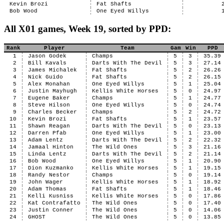
Kevin Brozi
Fat Shafts
Bob Wood
One Eyed Willys
All X01 games, Week 19, sorted by PPD:
Rank
Player
Team
Gam
Win
PPD
1
Jason Godek
Champs
5
3
35.39
2
Bill Kavals
Darts With The Devil
5
3
27.14
3
James Michalek
Fat Shafts
5
2
26.26
4
Nick Guido
Fat Shafts
5
2
26.15
5
Alex Monahan
One Eyed Willys
5
1
25.04
6
Justin Mayhugh
Kellis White Horses
5
0
24.97
7
Eugene Baker
Champs
5
1
24.77
8
Steve Hilson
One Eyed Willys
5
0
24.74
9
Charles Becker
Champs
5
2
24.72
10
Kevin Brozi
Fat Shafts
5
1
23.57
11
Shawn Reagan
Darts With The Devil
5
0
23.13
12
Darren Pfab
One Eyed Willys
5
1
23.00
13
Adam Lentz
Darts With The Devil
5
2
22.32
14
Jamaal Hinton
The Wild Ones
5
3
21.16
15
Linda Lentz
Darts With The Devil
5
2
21.14
16
Bob Wood
One Eyed Willys
5
1
20.90
17
Dion Kuzmanko
Kellis White Horses
5
1
19.15
18
Randy Nestor
Champs
5
0
19.14
19
John Wager
Kellis White Horses
5
1
18.92
20
Adam Thomas
Fat Shafts
5
1
18.46
21
Kelli Kusniss
Kellis White Horses
5
0
17.86
22
Kat Contrafatto
The Wild Ones
5
0
17.40
23
Justin Conner
The Wild Ones
5
0
14.06
24
GHOST
The Wild Ones
5
0
13.85