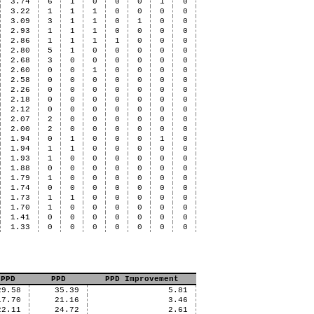
3.74
6
1
0
0
0
1
0
3.22
1
1
1
0
0
0
0
3.09
3
1
1
0
1
0
0
2.93
1
1
1
0
0
0
0
2.86
1
1
1
1
0
0
0
2.80
5
1
0
0
0
0
0
2.68
3
0
0
0
0
0
0
2.60
0
0
1
0
0
0
0
2.58
0
0
0
0
0
0
0
2.26
0
0
0
0
0
0
0
2.18
0
0
0
0
0
0
0
2.12
0
0
0
0
0
0
0
2.07
2
0
0
0
0
0
0
2.00
2
0
0
0
0
0
0
1.94
0
1
0
0
0
1
0
1.94
1
1
0
0
0
0
0
1.93
1
0
0
0
0
0
0
1.88
0
0
0
0
0
0
0
1.79
1
0
0
0
0
0
0
1.74
0
0
0
0
0
0
0
1.73
1
1
0
0
0
0
0
1.70
1
0
0
0
0
0
0
1.41
0
0
0
0
0
0
0
1.33
0
0
0
0
0
0
0
 PPD
PPD
PPD Improvement
29.58
35.39
5.81
17.70
21.16
3.46
22.11
24.72
2.61