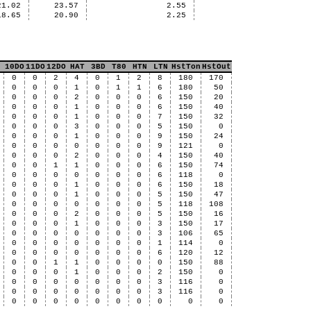
21.02
23.57
2.55
18.65
20.90
2.25
10DO
11DO
12DO
HAT
3BD
T80
HTN
LTN
HstTon
HstOut
0
0
2
4
0
1
2
8
180
170
0
0
0
1
0
1
1
6
180
50
0
0
0
2
0
0
0
6
150
20
0
0
0
1
0
0
0
6
150
40
0
0
0
1
0
0
0
7
150
32
0
0
0
3
0
0
0
5
150
0
0
0
0
1
0
0
0
9
150
24
0
0
0
0
0
0
0
9
121
0
0
0
0
2
0
0
0
4
150
40
0
0
1
1
0
0
0
6
150
74
0
0
0
0
0
0
0
6
118
0
0
0
0
1
0
0
0
6
150
18
0
0
0
1
0
0
0
5
150
47
0
0
0
0
0
0
0
5
118
108
0
0
0
2
0
0
0
5
150
16
0
0
0
1
0
0
0
3
150
17
0
0
0
0
0
0
0
3
106
65
0
0
0
0
0
0
0
1
114
0
0
0
0
0
0
0
0
6
120
12
0
0
1
1
0
0
0
0
150
88
0
0
0
1
0
0
0
2
150
0
0
0
0
0
0
0
0
3
116
0
0
0
0
0
0
0
0
3
116
0
0
0
0
0
0
0
0
0
0
0