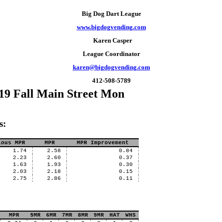
Big Dog Dart League
www.bigdogvending.com
Karen Casper
League Coordinator
karen@bigdogvending.com
412-508-5789
19 Fall Main Street Mon
s:
ious MPR
MPR
MPR Improvement
1.74
2.58
0.84
2.23
2.60
0.37
1.63
1.93
0.30
2.03
2.18
0.15
2.75
2.86
0.11
MPR
5MR
6MR
7MR
8MR
9MR
HAT
WHS