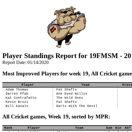
Player Standings Report for 19FMSM - 20
Report Date: 01/14/2020
Most Improved Players for week 19, All Cricket game
Player
Team
Prev
Adam Thomas
Fat Shafts
Darren Pfab
One Eyed Willys
Kat Contrafatto
The Wild Ones
Kevin Brozi
Fat Shafts
Bill Kavals
Darts With The Devil
All Cricket games, Week 19, sorted by MPR:
Rank
Player
Team
Gam
Win
AST