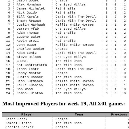
1
Jason Godek
Champs
3
2
0
2
Alex Monahan
One Eyed Willys
3
0
1
3
James Michalek
Fat Shafts
3
2
1
4
Nick Guido
Fat Shafts
3
0
2
5
Bill Kavals
Darts With The Devil
3
2
0
6
Shawn Reagan
Darts With The Devil
3
0
2
7
Justin Mayhugh
Kellis White Horses
3
1
0
8
Darren Pfab
One Eyed Willys
3
1
2
9
Adam Thomas
Fat Shafts
3
1
2
10
Eugene Baker
Champs
3
0
2
11
Kevin Brozi
Fat Shafts
3
2
0
12
John Wager
Kellis White Horses
3
1
0
13
Charles Becker
Champs
3
1
1
14
Adam Lentz
Darts With The Devil
3
2
0
15
Steve Hilson
One Eyed Willys
3
1
0
16
GHOST
The Wild Ones
3
0
1
17
Kat Contrafatto
The Wild Ones
3
1
0
18
Linda Lentz
Darts With The Devil
3
0
2
19
Randy Nestor
Champs
3
0
0
20
Justin Conner
The Wild Ones
3
0
0
21
Dion Kuzmanko
Kellis White Horses
3
0
1
22
Kelli Kusniss
Kellis White Horses
3
0
1
23
Bob Wood
One Eyed Willys
3
1
0
24
Jamaal Hinton
The Wild Ones
3
0
0
Most Improved Players for week 19, All X01 games:
Player
Team
Previous
Jason Godek
Champs
Jamaal Hinton
The Wild Ones
Charles Becker
Champs