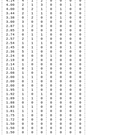
4.14
4
1
2
0
0
0
0
4.00
2
1
3
0
0
1
0
4.00
0
2
1
0
1
0
0
3.44
2
1
1
0
0
0
0
3.38
0
2
0
0
1
0
0
3.00
3
0
0
0
0
0
0
2.87
1
2
0
0
0
0
0
2.85
3
0
0
0
0
0
0
2.74
0
1
1
0
0
0
0
2.57
2
1
0
0
0
0
0
2.54
1
1
1
0
0
0
0
2.45
0
1
0
0
0
1
0
2.36
5
1
0
0
0
0
0
2.24
0
0
0
1
0
0
0
2.19
0
2
0
0
0
0
0
2.14
1
0
0
0
0
0
0
2.11
0
1
0
0
0
0
0
2.08
1
0
1
0
0
0
0
2.00
1
1
0
0
0
0
0
2.00
0
1
0
0
0
0
0
2.00
0
0
0
0
0
0
0
1.95
1
1
0
0
0
0
0
1.92
1
0
1
0
0
0
0
1.89
1
1
0
0
0
0
0
1.88
0
0
0
0
0
0
0
1.83
1
1
0
0
0
0
0
1.81
1
1
0
0
0
0
0
1.75
1
0
0
0
0
0
0
1.72
0
0
0
0
0
0
0
1.50
0
0
0
0
0
0
0
1.50
0
0
0
0
0
0
0
1.50
0
0
0
0
0
0
0