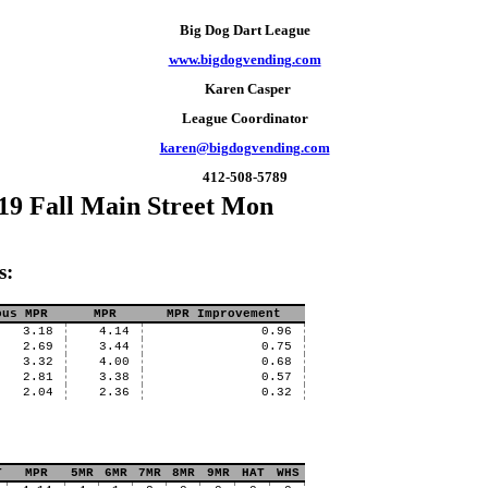
Big Dog Dart League
www.bigdogvending.com
Karen Casper
League Coordinator
karen@bigdogvending.com
412-508-5789
19 Fall Main Street Mon
s:
ous MPR
MPR
MPR Improvement
3.18
4.14
0.96
2.69
3.44
0.75
3.32
4.00
0.68
2.81
3.38
0.57
2.04
2.36
0.32
T
MPR
5MR
6MR
7MR
8MR
9MR
HAT
WHS