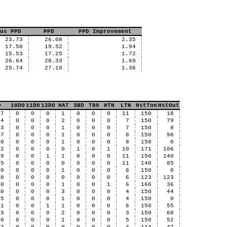
us PPD
PPD
PPD Improvement
23.73
26.08
2.35
17.58
19.52
1.94
15.53
17.25
1.72
26.64
28.33
1.69
25.74
27.10
1.36
D
10DO
11DO
12DO
HAT
3BD
T80
HTN
LTN
HstTon
HstOut
97
0
0
0
1
0
0
0
11
150
18
44
0
0
0
2
0
0
0
7
150
79
33
0
0
0
1
0
0
0
7
150
8
27
0
0
0
1
0
0
0
8
150
96
10
0
0
0
1
0
0
0
8
150
0
42
0
0
0
0
1
0
1
10
171
106
39
0
0
1
1
0
0
0
11
150
140
35
0
0
0
0
0
0
0
11
140
85
10
0
0
0
1
0
0
0
6
150
0
08
0
0
0
0
0
0
0
6
123
123
10
0
0
0
1
0
0
1
6
160
36
80
0
0
0
3
0
0
0
4
150
44
75
0
0
0
1
0
0
0
4
150
0
71
0
0
1
1
0
0
0
6
150
55
43
0
0
0
2
0
0
0
3
150
68
30
0
0
0
1
0
0
0
5
150
52