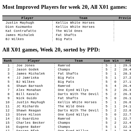
Most Improved Players for week 20, All X01 games:
Player
Team
Previo
Justin Mayhugh
Kellis White Horses
Dion Kuzmanko
Kellis White Horses
Kat Contrafatto
The Wild Ones
James Michalek
Fat Shafts
BJ Wilkes
Big Pats
All X01 games, Week 20, sorted by PPD:
Rank
Player
Team
Gam
Win
PP
1
Joe Jones
Ramrod
5
1
29.
2
Jason Godek
Champs
5
2
28.
3
James Michalek
Fat Shafts
5
1
28.
4
JJ Jamriska
Big Pats
5
1
27.
5
BJ Wilkes
Big Pats
5
0
27.
6
Shawn Barnash
Ramrod
5
4
26.
7
Alex Monahan
One Eyed Willys
5
2
26.
8
Bill Kavals
Darts With The Devil
5
2
26.
9
Nick Guido
Fat Shafts
5
0
26.
10
Justin Mayhugh
Kellis White Horses
5
1
26.
11
JC Richards
The Wild Ones
5
1
24.
12
Shawn Reagan
Darts With The Devil
5
2
22.
13
Steve Hilson
One Eyed Willys
5
0
22.
14
DJ Guardino
Ramrod
5
1
22.
15
Charles Becker
Champs
5
2
22.
16
Eugene Baker
Champs
5
1
22.