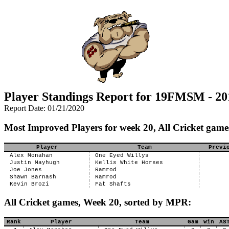
Player Standings Report for 19FMSM - 20
Report Date: 01/21/2020
Most Improved Players for week 20, All Cricket game
Player
Team
Previ
Alex Monahan
One Eyed Willys
Justin Mayhugh
Kellis White Horses
Joe Jones
Ramrod
Shawn Barnash
Ramrod
Kevin Brozi
Fat Shafts
All Cricket games, Week 20, sorted by MPR:
Rank
Player
Team
Gam
Win
AS