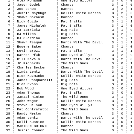
1
Alex Monahan
One Eyed Willys
3
0
0
2
Jason Godek
Champs
3
1
0
3
Joe Jones
Ramrod
3
2
1
4
Justin Mayhugh
Kellis White Horses
3
2
0
5
Shawn Barnash
Ramrod
3
1
1
6
Nick Guido
Fat Shafts
3
1
1
7
James Michalek
Fat Shafts
3
1
0
8
JJ Jamriska
Big Pats
3
1
0
9
BJ Wilkes
Big Pats
3
2
0
10
DJ Guardino
Ramrod
3
1
1
11
Shawn Reagan
Darts With The Devil
3
1
1
12
Eugene Baker
Champs
3
1
0
13
Kevin Brozi
Fat Shafts
3
1
1
14
Darren Pfab
One Eyed Willys
3
2
0
15
Bill Kavals
Darts With The Devil
3
2
0
16
JC Richards
The Wild Ones
3
0
1
17
Charles Becker
Champs
3
1
1
18
Linda Lentz
Darts With The Devil
3
1
1
19
Dion Kuzmanko
Kellis White Horses
3
0
1
20
James Pasquarelli
Big Pats
3
0
1
21
Dion Evans
Big Pats
3
0
2
22
Bob Wood
One Eyed Willys
3
0
1
23
Adam Thomas
Fat Shafts
3
0
1
24
Jamaal Hinton
The Wild Ones
3
1
0
25
John Wager
Kellis White Horses
3
1
1
26
Steve Hilson
One Eyed Willys
3
0
1
27
Kat Contrafatto
The Wild Ones
3
0
1
28
Randy Nestor
Champs
3
0
2
29
Adam Lentz
Darts With The Devil
3
0
2
30
Kelli Kusniss
Kellis White Horses
3
0
1
31
MADISON GUTHRIE
Ramrod
3
0
1
32
Justin Conner
The Wild Ones
3
1
0