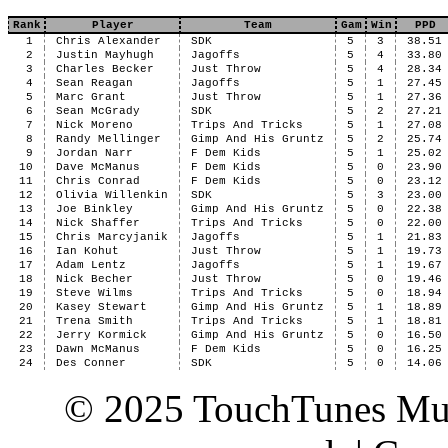
Rank
Player
Team
Gam
Win
PPD
1
Chris Alexander
SDK
5
3
38.51
2
Justin Mayhugh
Jagoffs
5
4
33.80
3
Charles Becker
Just Throw
5
4
28.34
4
Sean Reagan
Jagoffs
5
1
27.45
5
Marc Grant
Just Throw
5
1
27.36
6
Sean McGrady
SDK
5
2
27.21
7
Nick Moreno
Trips And Tricks
5
1
27.08
8
Randy Mellinger
Gimp And His Gruntz
5
2
25.74
9
Jordan Narr
F Dem Kids
5
1
25.02
10
Dave McManus
F Dem Kids
5
0
23.90
11
Chris Conrad
F Dem Kids
5
0
23.12
12
Olivia Willenkin
SDK
5
3
23.00
13
Joe Binkley
Gimp And His Gruntz
5
0
22.38
14
Nick Shaffer
Trips And Tricks
5
0
22.00
15
Chris Marcyjanik
Jagoffs
5
1
21.83
16
Ian Kohut
Just Throw
5
1
19.73
17
Adam Lentz
Jagoffs
5
1
19.67
18
Nick Becher
Just Throw
5
0
19.46
19
Steve Wilms
Trips And Tricks
5
0
18.94
20
Kasey Stewart
Gimp And His Gruntz
5
1
18.89
21
Trena Smith
Trips And Tricks
5
1
18.81
22
Jerry Kormick
Gimp And His Gruntz
5
0
16.50
23
Dawn McManus
F Dem Kids
5
0
16.25
24
Des Conner
SDK
5
0
14.06
© 2025 TouchTunes Mus