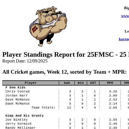
Bi
www.
Le
karen
Player Standings Report for 25FMSC - 25
Report Date: 12/09/2025
All Cricket games, Week 12, sorted by Team + MPR:
Player
Gam
Win
AST
MPR
5M
F Dem Kids
Chris Conrad
3
2
1
3.20
Jordan Narr
3
1
0
2.80
Dave McManus
3
1
1
2.52
Dawn McManus
3
0
2
2.14
Team Totals:
12
4
4
2.66
Gimp And His Gruntz
Joe Binkley
3
2
0
2.55
Jerry Kormick
3
0
0
2.40
Randy Mellinger
3
1
1
2.30