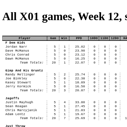
All X01 games, Week 12,
Player
Gam
Win
PPD
10DO
11DO
12DO
H
F Dem Kids
Jordan Narr
5
1
25.02
0
0
0
Dave McManus
5
0
23.90
0
0
0
Chris Conrad
5
0
23.12
0
0
0
Dawn McManus
5
0
16.25
0
0
0
Team Totals:
20
1
22.07
0
0
0
Gimp And His Gruntz
Randy Mellinger
5
2
25.74
0
0
0
Joe Binkley
5
0
22.38
0
0
0
Kasey Stewart
5
1
18.89
0
0
0
Jerry Kormick
5
0
16.50
0
0
0
Team Totals:
20
3
20.87
0
0
0
Jagoffs
Justin Mayhugh
5
4
33.80
0
0
0
Sean Reagan
5
1
27.45
0
0
0
Chris Marcyjanik
5
1
21.83
0
0
0
Adam Lentz
5
1
19.67
0
0
0
Team Totals:
20
7
25.69
0
0
0
Just Throw