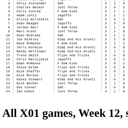
2
Chris Alexander
SDK
3
1
0
3
Charles Becker
Just Throw
3
0
3
4
Chris Conrad
F Dem Kids
3
2
1
5
Adam Lentz
Jagoffs
3
1
1
6
Olivia Willenkin
SDK
3
0
1
7
Sean Reagan
Jagoffs
3
3
0
8
Jordan Narr
F Dem Kids
3
1
0
9
Marc Grant
Just Throw
3
1
0
10
Sean McGrady
SDK
3
1
1
11
Joe Binkley
Gimp And His Gruntz
3
2
0
12
Dave McManus
F Dem Kids
3
1
1
13
Jerry Kormick
Gimp And His Gruntz
3
0
0
14
Randy Mellinger
Gimp And His Gruntz
3
1
1
15
Trena Smith
Trips And Tricks
3
0
0
16
Chris Marcyjanik
Jagoffs
3
0
2
17
Dawn McManus
F Dem Kids
3
0
2
18
Steve Wilms
Trips And Tricks
3
0
0
19
Nick Shaffer
Trips And Tricks
3
0
1
20
Nick Moreno
Trips And Tricks
3
1
0
21
Kasey Stewart
Gimp And His Gruntz
3
0
2
22
Nick Becher
Just Throw
3
1
0
23
Des Conner
SDK
3
0
0
24
Ian Kohut
Just Throw
3
1
0
All X01 games, Week 12, 