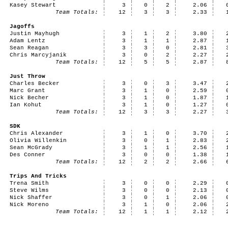
Kasey Stewart
3
0
2
2.06
Team Totals:
12
3
3
2.33
Jagoffs
Justin Mayhugh
3
1
2
3.80
Adam Lentz
3
1
1
2.87
Sean Reagan
3
3
0
2.81
Chris Marcyjanik
3
0
2
2.27
Team Totals:
12
5
5
2.87
Just Throw
Charles Becker
3
0
3
3.47
Marc Grant
3
1
0
2.59
Nick Becher
3
1
0
1.87
Ian Kohut
3
1
0
1.27
Team Totals:
12
3
3
2.27
SDK
Chris Alexander
3
1
0
3.70
Olivia Willenkin
3
0
1
2.83
Sean McGrady
3
1
1
2.56
Des Conner
3
0
0
1.38
Team Totals:
12
2
2
2.66
Trips And Tricks
Trena Smith
3
0
0
2.29
Steve Wilms
3
0
0
2.13
Nick Shaffer
3
0
1
2.06
Nick Moreno
3
1
0
2.06
Team Totals:
12
1
1
2.12