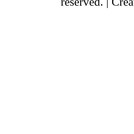
reserved. | Cr