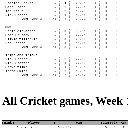
Charles Becker
5
4
28.34
0
0
0
Marc Grant
5
1
27.36
0
0
0
Ian Kohut
5
1
19.73
0
0
0
Nick Becher
5
0
19.46
0
0
0
Team Totals:
20
6
23.77
0
0
0
SDK
Chris Alexander
5
3
38.51
0
0
0
Sean McGrady
5
2
27.21
0
0
0
Olivia Willenkin
5
3
23.00
0
0
0
Des Conner
5
0
14.06
0
0
0
Team Totals:
20
8
25.50
0
0
0
Trips And Tricks
Nick Moreno
5
1
27.08
0
0
0
Nick Shaffer
5
0
22.00
0
0
0
Steve Wilms
5
0
18.94
0
0
0
Trena Smith
5
1
18.81
0
0
0
Team Totals:
20
2
21.67
0
0
0
All Cricket games, Week 
Rank
Player
Team
Gam
Win
AST
1
Justin Mayhugh
Jagoffs
3
1
2