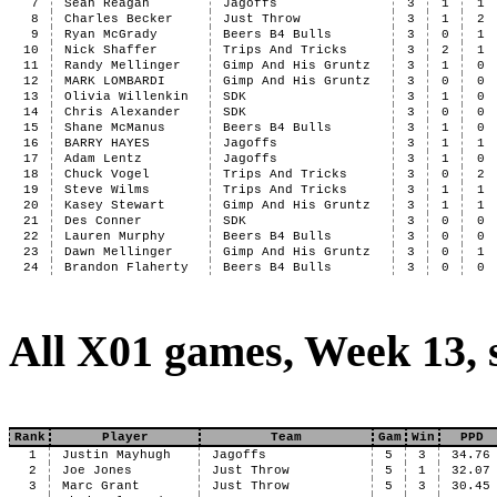
7
Sean Reagan
Jagoffs
3
1
1
8
Charles Becker
Just Throw
3
1
2
9
Ryan McGrady
Beers B4 Bulls
3
0
1
10
Nick Shaffer
Trips And Tricks
3
2
1
11
Randy Mellinger
Gimp And His Gruntz
3
1
0
12
MARK LOMBARDI
Gimp And His Gruntz
3
0
0
13
Olivia Willenkin
SDK
3
1
0
14
Chris Alexander
SDK
3
0
0
15
Shane McManus
Beers B4 Bulls
3
1
0
16
BARRY HAYES
Jagoffs
3
1
1
17
Adam Lentz
Jagoffs
3
1
0
18
Chuck Vogel
Trips And Tricks
3
0
2
19
Steve Wilms
Trips And Tricks
3
1
1
20
Kasey Stewart
Gimp And His Gruntz
3
1
1
21
Des Conner
SDK
3
0
0
22
Lauren Murphy
Beers B4 Bulls
3
0
0
23
Dawn Mellinger
Gimp And His Gruntz
3
0
1
24
Brandon Flaherty
Beers B4 Bulls
3
0
0
All X01 games, Week 13, 
Rank
Player
Team
Gam
Win
PPD
1
Justin Mayhugh
Jagoffs
5
3
34.76
2
Joe Jones
Just Throw
5
1
32.07
3
Marc Grant
Just Throw
5
3
30.45