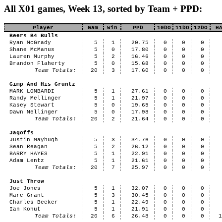
All X01 games, Week 13, sorted by Team + PPD:
Player
Gam
Win
PPD
10DO
11DO
12DO
H
Beers B4 Bulls
Ryan McGrady
5
1
20.75
0
0
0
Shane McManus
5
0
17.80
0
0
0
Lauren Murphy
5
2
16.46
0
0
0
Brandon Flaherty
5
0
15.68
0
0
0
Team Totals:
20
3
17.60
0
0
0
Gimp And His Gruntz
MARK LOMBARDI
5
1
27.61
0
0
0
Randy Mellinger
5
1
21.97
0
0
0
Kasey Stewart
5
0
19.65
0
0
0
Dawn Mellinger
5
0
17.98
0
0
0
Team Totals:
20
2
21.64
0
0
0
Jagoffs
Justin Mayhugh
5
3
34.76
0
0
0
Sean Reagan
5
2
26.12
0
0
0
BARRY HAYES
5
1
22.91
0
0
0
Adam Lentz
5
1
21.61
0
0
0
Team Totals:
20
7
25.97
0
0
0
Just Throw
Joe Jones
5
1
32.07
0
0
0
Marc Grant
5
3
30.45
0
0
0
Charles Becker
5
1
22.49
0
0
0
Ian Kohut
5
1
21.91
0
0
0
Team Totals:
20
6
26.48
0
0
0