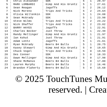
4
Chris Alexander
SDK
5
1
29.47
5
MARK LOMBARDI
Gimp And His Gruntz
5
1
27.61
6
Sean Reagan
Jagoffs
5
2
26.12
7
Nick Moreno
Trips And Tricks
5
2
24.64
8
Olivia Willenkin
SDK
5
1
24.08
9
Sean McGrady
SDK
5
1
23.98
10
Steve Wilms
Trips And Tricks
5
2
23.22
11
Nick Shaffer
Trips And Tricks
5
2
23.02
12
BARRY HAYES
Jagoffs
5
1
22.91
13
Charles Becker
Just Throw
5
1
22.49
14
Randy Mellinger
Gimp And His Gruntz
5
1
21.97
15
Ian Kohut
Just Throw
5
1
21.91
16
Adam Lentz
Jagoffs
5
1
21.61
17
Ryan McGrady
Beers B4 Bulls
5
1
20.75
18
Kasey Stewart
Gimp And His Gruntz
5
0
19.65
19
Chuck Vogel
Trips And Tricks
5
0
19.59
20
Des Conner
SDK
5
0
18.33
21
Dawn Mellinger
Gimp And His Gruntz
5
0
17.98
22
Shane McManus
Beers B4 Bulls
5
0
17.80
23
Lauren Murphy
Beers B4 Bulls
5
2
16.46
24
Brandon Flaherty
Beers B4 Bulls
5
0
15.68
© 2025 TouchTunes Mus
reserved. | Cr