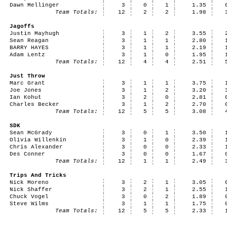
Dawn Mellinger
3
0
1
1.35
Team Totals:
12
2
2
1.98
Jagoffs
Justin Mayhugh
3
1
2
3.55
Sean Reagan
3
1
1
2.80
BARRY HAYES
3
1
1
2.19
Adam Lentz
3
1
0
1.95
Team Totals:
12
4
4
2.51
Just Throw
Marc Grant
3
1
1
3.75
Joe Jones
3
1
2
3.20
Ian Kohut
3
2
0
2.81
Charles Becker
3
1
2
2.70
Team Totals:
12
5
5
3.08
SDK
Sean McGrady
3
0
1
3.50
Olivia Willenkin
3
1
0
2.39
Chris Alexander
3
0
0
2.33
Des Conner
3
0
0
1.67
Team Totals:
12
1
1
2.49
Trips And Tricks
Nick Moreno
3
2
1
3.05
Nick Shaffer
3
2
1
2.55
Chuck Vogel
3
0
2
1.89
Steve Wilms
3
1
1
1.75
Team Totals:
12
5
5
2.33