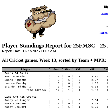
Bi
www.
Le
karen
Player Standings Report for 25FMSC - 25
Report Date: 12/23/2025 11:07 AM
All Cricket games, Week 13, sorted by Team + MPR:
Player
Gam
Win
AST
MPR
5M
Beers B4 Bulls
Ryan McGrady
3
0
1
2.61
Shane McManus
3
1
0
2.27
Lauren Murphy
3
0
0
1.65
Brandon Flaherty
3
0
0
0.88
Team Totals:
12
1
1
1.86
Gimp And His Gruntz
Randy Mellinger
3
1
0
2.54
MARK LOMBARDI
3
0
0
2.53
Kasey Stewart
3
1
1
1.75