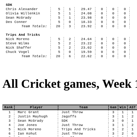
SDK
Chris Alexander
5
1
29.47
0
0
0
Olivia Willenkin
5
1
24.08
0
0
0
Sean McGrady
5
1
23.98
0
0
0
Des Conner
5
0
18.33
0
0
0
Team Totals:
20
3
23.92
0
0
0
Trips And Tricks
Nick Moreno
5
2
24.64
0
0
0
Steve Wilms
5
2
23.22
0
0
0
Nick Shaffer
5
2
23.02
0
0
0
Chuck Vogel
5
0
19.59
0
0
0
Team Totals:
20
6
22.62
0
0
0
All Cricket games, Week 
Rank
Player
Team
Gam
Win
AST
1
Marc Grant
Just Throw
3
1
1
2
Justin Mayhugh
Jagoffs
3
1
2
3
Sean McGrady
SDK
3
0
1
4
Joe Jones
Just Throw
3
1
2
5
Nick Moreno
Trips And Tricks
3
2
1
6
Ian Kohut
Just Throw
3
2
0