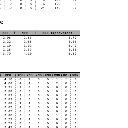
2
0
0
0
5
150
67
0
0
0
0
6
120
0
6
0
0
0
24
150
67
s:
s MPR
MPR
MPR Improvement
2.08
2.83
0.75
2.22
2.88
0.66
1.10
1.52
0.42
2.28
2.67
0.39
3.75
4.10
0.35
MPR
5MR
6MR
7MR
8MR
9MR
HAT
WHS
4.10
0
2
5
0
1
1
0
4.06
4
1
1
0
2
0
0
3.31
2
0
1
0
0
0
0
2.88
6
0
0
0
0
1
0
2.83
2
0
0
0
0
0
0
2.83
2
0
0
0
0
0
0
2.68
1
1
0
0
0
0
0
2.67
1
0
0
0
0
0
0
2.65
0
0
2
0
0
0
0
2.60
3
0
0
0
1
0
0
2.53
2
1
0
0
0
0
0
2.53
0
0
1
0
0
0
0
2.49
0
1
1
0
0
0
0