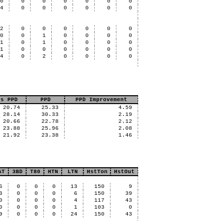
0
0
0
0
0
0
0
4
0
0
0
0
0
0
2
0
0
0
0
0
0
0
0
1
0
0
0
0
1
0
1
0
0
0
0
1
0
0
0
0
0
0
4
0
2
0
0
0
0
us PPD
PPD
PPD Improvement
20.74
25.33
4.59
28.14
30.33
2.19
20.66
22.78
2.12
23.88
25.96
2.08
21.92
23.38
1.46
AT
3BD
T80
HTN
LTN
HstTon
HstOut
6
0
0
0
13
150
9
3
0
0
0
6
150
39
0
0
0
0
4
117
43
0
0
0
0
1
103
0
9
0
0
0
24
150
43