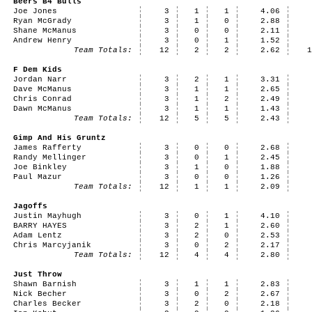
Beers B4 Bulls
Joe Jones
3
1
1
4.06
Ryan McGrady
3
1
0
2.88
Shane McManus
3
0
0
2.11
Andrew Henry
3
0
1
1.52
Team Totals:
12
2
2
2.62
F Dem Kids
Jordan Narr
3
2
1
3.31
Dave McManus
3
1
1
2.65
Chris Conrad
3
1
2
2.49
Dawn McManus
3
1
1
1.43
Team Totals:
12
5
5
2.43
Gimp And His Gruntz
James Rafferty
3
0
0
2.68
Randy Mellinger
3
0
1
2.45
Joe Binkley
3
1
0
1.88
Paul Mazur
3
0
0
1.26
Team Totals:
12
1
1
2.09
Jagoffs
Justin Mayhugh
3
0
1
4.10
BARRY HAYES
3
2
1
2.60
Adam Lentz
3
2
0
2.53
Chris Marcyjanik
3
0
2
2.17
Team Totals:
12
4
4
2.80
Just Throw
Shawn Barnish
3
1
1
2.83
Nick Becher
3
0
2
2.67
Charles Becker
3
2
0
2.18