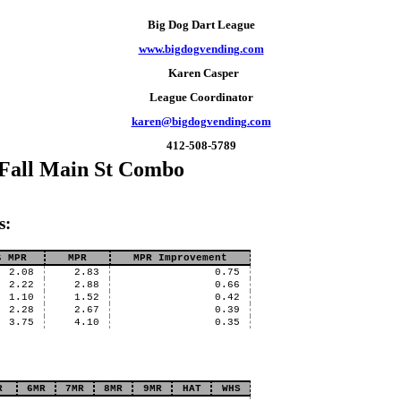
Big Dog Dart League
www.bigdogvending.com
Karen Casper
League Coordinator
karen@bigdogvending.com
412-508-5789
 Fall Main St Combo
s:
s MPR
MPR
MPR Improvement
2.08
2.83
0.75
2.22
2.88
0.66
1.10
1.52
0.42
2.28
2.67
0.39
3.75
4.10
0.35
R
6MR
7MR
8MR
9MR
HAT
WHS