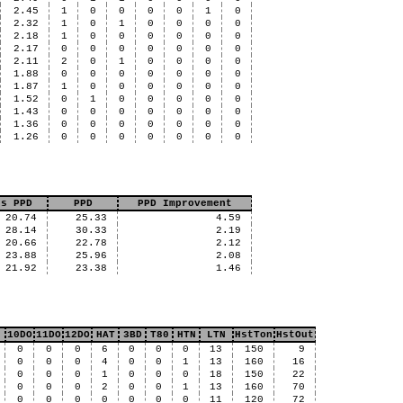
2.45
1
0
0
0
0
1
0
2.32
1
0
1
0
0
0
0
2.18
1
0
0
0
0
0
0
2.17
0
0
0
0
0
0
0
2.11
2
0
1
0
0
0
0
1.88
0
0
0
0
0
0
0
1.87
1
0
0
0
0
0
0
1.52
0
1
0
0
0
0
0
1.43
0
0
0
0
0
0
0
1.36
0
0
0
0
0
0
0
1.26
0
0
0
0
0
0
0
us PPD
PPD
PPD Improvement
20.74
25.33
4.59
28.14
30.33
2.19
20.66
22.78
2.12
23.88
25.96
2.08
21.92
23.38
1.46
10DO
11DO
12DO
HAT
3BD
T80
HTN
LTN
HstTon
HstOut
0
0
0
6
0
0
0
13
150
9
0
0
0
4
0
0
1
13
160
16
0
0
0
1
0
0
0
18
150
22
0
0
0
2
0
0
1
13
160
70
0
0
0
0
0
0
0
11
120
72