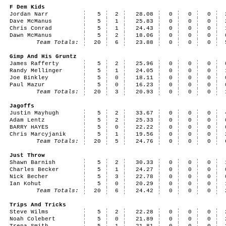
F Dem Kids
Jordan Narr
5
2
28.08
0
0
0
Dave McManus
5
1
25.83
0
0
0
Chris Conrad
5
1
24.43
0
0
0
Dawn McManus
5
2
18.06
0
0
0
Team Totals:
20
6
23.88
0
0
0
Gimp And His Gruntz
James Rafferty
5
2
25.96
0
0
0
Randy Mellinger
5
1
24.05
0
0
0
Joe Binkley
5
0
18.11
0
0
0
Paul Mazur
5
0
16.23
0
0
0
Team Totals:
20
3
20.93
0
0
0
Jagoffs
Justin Mayhugh
5
2
33.67
0
0
0
Adam Lentz
5
2
25.33
0
0
0
BARRY HAYES
5
0
22.22
0
0
0
Chris Marcyjanik
5
1
19.56
0
0
0
Team Totals:
20
5
24.76
0
0
0
Just Throw
Shawn Barnish
5
2
30.33
0
0
0
Charles Becker
5
1
24.27
0
0
0
Nick Becher
5
3
22.78
0
0
0
Ian Kohut
5
0
20.29
0
0
0
Team Totals:
20
6
24.42
0
0
0
Trips And Tricks
Steve Wilms
5
2
22.28
0
0
0
Noah Colebert
5
0
21.89
0
0
0