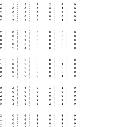
4
1
1
0
2
0
0
6
0
0
0
0
1
0
2
0
1
0
0
0
0
0
1
0
0
0
0
0
12
2
2
0
2
1
0
2
0
1
0
0
0
0
0
0
2
0
0
0
0
0
1
1
0
0
0
0
0
0
0
0
0
0
0
2
1
4
0
0
0
0
1
1
0
0
0
0
0
1
0
0
0
0
1
0
0
0
0
0
0
0
0
0
0
0
0
0
0
0
2
1
0
0
0
1
0
0
2
5
0
1
1
0
3
0
0
0
1
0
0
2
1
0
0
0
0
0
0
0
0
0
0
0
0
5
3
5
0
2
1
0
2
0
0
0
0
0
0
1
0
0
0
0
0
0
1
0
0
0
0
0
0