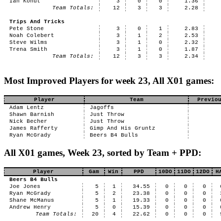
Ian Kohut
3
0
0
1.36
Team Totals:
12
3
3
2.28
Trips And Tricks
Pete Stone
3
0
1
2.83
Noah Colebert
3
1
2
2.53
Steve Wilms
3
1
0
2.32
Trena Smith
3
1
0
1.87
Team Totals:
12
3
3
2.34
Most Improved Players for week 23, All X01 games:
Player
Team
Previo
Adam Lentz
Jagoffs
Shawn Barnish
Just Throw
Nick Becher
Just Throw
James Rafferty
Gimp And His Gruntz
Ryan McGrady
Beers B4 Bulls
All X01 games, Week 23, sorted by Team + PPD:
Player
Gam
Win
PPD
10DO
11DO
12DO
H
Beers B4 Bulls
Joe Jones
5
1
34.55
0
0
0
Ryan McGrady
5
2
23.38
0
0
0
Shane McManus
5
1
19.33
0
0
0
Andrew Henry
5
0
15.39
0
0
0
Team Totals:
20
4
22.62
0
0
0