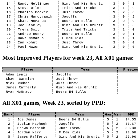
14
Randy Mellinger
Gimp And His Gruntz
3
0
1
15
Steve Wilms
Trips And Tricks
3
1
0
16
Charles Becker
Just Throw
3
2
0
17
Chris Marcyjanik
Jagoffs
3
0
2
18
Shane McManus
Beers B4 Bulls
3
0
0
19
Joe Binkley
Gimp And His Gruntz
3
1
0
20
Trena Smith
Trips And Tricks
3
1
0
21
Andrew Henry
Beers B4 Bulls
3
0
1
22
Dawn McManus
F Dem Kids
3
1
1
23
Ian Kohut
Just Throw
3
0
0
24
Paul Mazur
Gimp And His Gruntz
3
0
0
Most Improved Players for week 23, All X01 games:
Player
Team
Previo
Adam Lentz
Jagoffs
Shawn Barnish
Just Throw
Nick Becher
Just Throw
James Rafferty
Gimp And His Gruntz
Ryan McGrady
Beers B4 Bulls
All X01 games, Week 23, sorted by PPD:
Rank
Player
Team
Gam
Win
PPD
1
Joe Jones
Beers B4 Bulls
5
1
34.55
2
Justin Mayhugh
Jagoffs
5
2
33.67
3
Shawn Barnish
Just Throw
5
2
30.33
4
Jordan Narr
F Dem Kids
5
2
28.08
5
James Rafferty
Gimp And His Gruntz
5
2
25.96