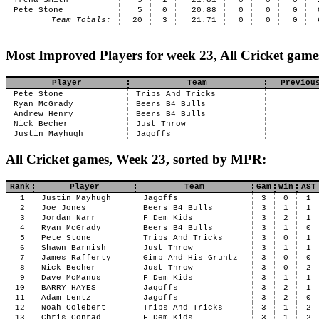
Trena Smith
5
1
21.81
0
0
0
Pete Stone
5
0
20.88
0
0
0
Team Totals:
20
3
21.71
0
0
0
Most Improved Players for week 23, All Cricket game
Player
Team
Previou
Pete Stone
Trips And Tricks
Ryan McGrady
Beers B4 Bulls
Andrew Henry
Beers B4 Bulls
Nick Becher
Just Throw
Justin Mayhugh
Jagoffs
All Cricket games, Week 23, sorted by MPR:
Rank
Player
Team
Gam
Win
AST
1
Justin Mayhugh
Jagoffs
3
0
1
2
Joe Jones
Beers B4 Bulls
3
1
1
3
Jordan Narr
F Dem Kids
3
2
1
4
Ryan McGrady
Beers B4 Bulls
3
1
0
5
Pete Stone
Trips And Tricks
3
0
1
6
Shawn Barnish
Just Throw
3
1
1
7
James Rafferty
Gimp And His Gruntz
3
0
0
8
Nick Becher
Just Throw
3
0
2
9
Dave McManus
F Dem Kids
3
1
1
10
BARRY HAYES
Jagoffs
3
2
1
11
Adam Lentz
Jagoffs
3
2
0
12
Noah Colebert
Trips And Tricks
3
1
2
13
Chris Conrad
F Dem Kids
3
1
2