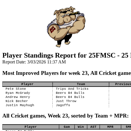
Player Standings Report for 25FMSC - 25
Report Date: 3/03/2026 11:37 AM
Most Improved Players for week 23, All Cricket game
Player
Team
Previou
Pete Stone
Trips And Tricks
Ryan McGrady
Beers B4 Bulls
Andrew Henry
Beers B4 Bulls
Nick Becher
Just Throw
Justin Mayhugh
Jagoffs
All Cricket games, Week 23, sorted by Team + MPR:
Player
Gam
Win
AST
MPR
5M