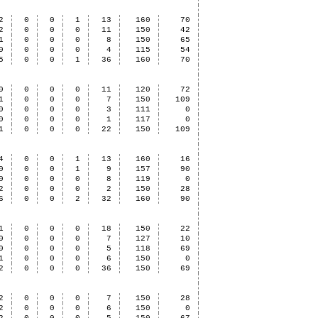
2
0
0
1
13
160
70
2
0
0
0
11
150
42
1
0
0
0
8
150
65
0
0
0
0
4
115
54
5
0
0
1
36
160
70
0
0
0
0
11
120
72
1
0
0
0
7
150
109
0
0
0
0
3
111
0
0
0
0
0
1
117
0
1
0
0
0
22
150
109
4
0
0
1
13
160
16
0
0
0
1
9
157
90
0
0
0
0
8
119
0
2
0
0
0
2
150
28
6
0
0
2
32
160
90
1
0
0
0
18
150
22
0
0
0
0
7
127
10
0
0
0
0
5
118
69
1
0
0
0
6
150
0
2
0
0
0
36
150
69
2
0
0
0
7
150
28
2
0
0
0
6
150
0