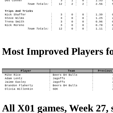
Des Conner
3
1
0
1.53
Team Totals:
12
2
2
2.56
Trips And Tricks
Nick Shaffer
3
0
0
1.39
Steve Wilms
3
0
0
1.25
Trena Smith
3
0
0
0.96
Nick Moreno
3
0
0
0.78
Team Totals:
12
0
0
1.11
Most Improved Players fo
Player
Team
Previous
Mike Rice
Beers B4 Bulls
Adam Lentz
Jagoffs
Jaime Easley
Jagoffs
Brandon Flaherty
Beers B4 Bulls
Olivia Willenkin
SDK
All X01 games, Week 27,