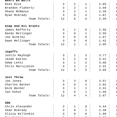
Beers B4 Bulls
Mike Rice
3
2
1
2.85
Brandon Flaherty
3
2
1
2.68
Shane McManus
3
2
1
2.28
Ryan McGrady
3
0
3
1.87
Team Totals:
12
6
6
2.39
Gimp And His Gruntz
James Rafferty
3
1
0
2.56
Randy Mellinger
3
0
1
2.50
Joe Binkley
3
0
0
1.67
Dawn Mellinger
3
0
0
1.42
Team Totals:
12
1
1
2.05
Jagoffs
Justin Mayhugh
3
1
2
3.77
Jaime Easley
3
2
0
3.31
Adam Lentz
3
1
2
3.08
Chris Marcyjanik
3
1
1
2.31
Team Totals:
12
5
5
3.09
Just Throw
Joe Jones
3
3
0
3.57
Charles Becker
3
0
2
2.82
Nick Becher
3
1
1
2.31
Ian Kohut
3
0
1
1.90
Team Totals:
12
4
4
2.67
SDK
Chris Alexander
3
1
0
4.44
Sean McGrady
3
0
2
2.38
Olivia Willenkin
3
0
0
1.90