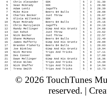
4
Chris Alexander
SDK
5
2
31.30
5
Sean McGrady
SDK
5
1
28.90
6
Adam Lentz
Jagoffs
5
3
28.39
7
Mike Rice
Beers B4 Bulls
5
4
28.08
8
Charles Becker
Just Throw
5
1
26.67
9
Olivia Willenkin
SDK
5
1
26.38
10
Ryan McGrady
Beers B4 Bulls
5
3
25.16
11
Chris Marcyjanik
Jagoffs
5
0
24.19
12
Randy Mellinger
Gimp And His Gruntz
5
0
24.08
13
Ian Kohut
Just Throw
5
1
23.62
14
Nick Becher
Just Throw
5
2
22.57
15
Shane McManus
Beers B4 Bulls
5
1
22.49
16
James Rafferty
Gimp And His Gruntz
5
0
20.89
17
Brandon Flaherty
Beers B4 Bulls
5
1
20.03
18
Joe Binkley
Gimp And His Gruntz
5
1
19.94
19
Nick Moreno
Trips And Tricks
5
0
17.11
20
Des Conner
SDK
5
0
17.00
21
Dawn Mellinger
Gimp And His Gruntz
5
0
16.36
22
Steve Wilms
Trips And Tricks
5
0
15.39
23
Nick Shaffer
Trips And Tricks
5
0
14.94
24
Trena Smith
Trips And Tricks
5
0
13.73
© 2026 TouchTunes Mus
reserved. | Cr