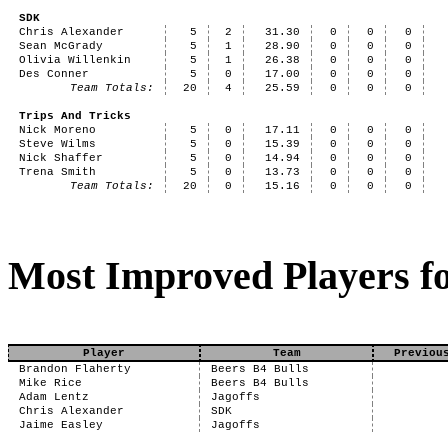
SDK
Chris Alexander
5
2
31.30
0
0
0
Sean McGrady
5
1
28.90
0
0
0
Olivia Willenkin
5
1
26.38
0
0
0
Des Conner
5
0
17.00
0
0
0
Team Totals:
20
4
25.59
0
0
0
Trips And Tricks
Nick Moreno
5
0
17.11
0
0
0
Steve Wilms
5
0
15.39
0
0
0
Nick Shaffer
5
0
14.94
0
0
0
Trena Smith
5
0
13.73
0
0
0
Team Totals:
20
0
15.16
0
0
0
Most Improved Players fo
Player
Team
Previou
Brandon Flaherty
Beers B4 Bulls
Mike Rice
Beers B4 Bulls
Adam Lentz
Jagoffs
Chris Alexander
SDK
Jaime Easley
Jagoffs