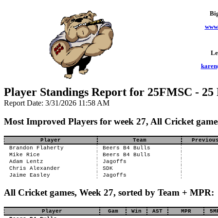
Bi
www.
Le
karen
Player Standings Report for 25FMSC - 25
Report Date: 3/31/2026 11:58 AM
Most Improved Players for week 27, All Cricket game
Player
Team
Previou
Brandon Flaherty
Beers B4 Bulls
Mike Rice
Beers B4 Bulls
Adam Lentz
Jagoffs
Chris Alexander
SDK
Jaime Easley
Jagoffs
All Cricket games, Week 27, sorted by Team + MPR:
Player
Gam
Win
AST
MPR
5M