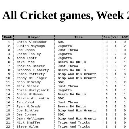
All Cricket games, Week 
Rank
Player
Team
Gam
Win
AST
1
Chris Alexander
SDK
3
1
0
2
Justin Mayhugh
Jagoffs
3
1
2
3
Joe Jones
Just Throw
3
3
0
4
Jaime Easley
Jagoffs
3
2
0
5
Adam Lentz
Jagoffs
3
1
2
6
Mike Rice
Beers B4 Bulls
3
2
1
7
Charles Becker
Just Throw
3
0
2
8
Brandon Flaherty
Beers B4 Bulls
3
2
1
9
James Rafferty
Gimp And His Gruntz
3
1
0
10
Randy Mellinger
Gimp And His Gruntz
3
0
1
11
Sean McGrady
SDK
3
0
2
12
Nick Becher
Just Throw
3
1
1
13
Chris Marcyjanik
Jagoffs
3
1
1
14
Shane McManus
Beers B4 Bulls
3
2
1
15
Olivia Willenkin
SDK
3
0
0
16
Ian Kohut
Just Throw
3
0
1
17
Ryan McGrady
Beers B4 Bulls
3
0
3
18
Joe Binkley
Gimp And His Gruntz
3
0
0
19
Des Conner
SDK
3
1
0
20
Dawn Mellinger
Gimp And His Gruntz
3
0
0
21
Nick Shaffer
Trips And Tricks
3
0
0
22
Steve Wilms
Trips And Tricks
3
0
0