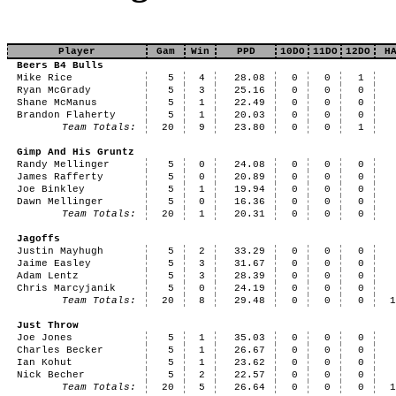
Player
Gam
Win
PPD
10DO
11DO
12DO
H
Beers B4 Bulls
Mike Rice
5
4
28.08
0
0
1
Ryan McGrady
5
3
25.16
0
0
0
Shane McManus
5
1
22.49
0
0
0
Brandon Flaherty
5
1
20.03
0
0
0
Team Totals:
20
9
23.80
0
0
1
Gimp And His Gruntz
Randy Mellinger
5
0
24.08
0
0
0
James Rafferty
5
0
20.89
0
0
0
Joe Binkley
5
1
19.94
0
0
0
Dawn Mellinger
5
0
16.36
0
0
0
Team Totals:
20
1
20.31
0
0
0
Jagoffs
Justin Mayhugh
5
2
33.29
0
0
0
Jaime Easley
5
3
31.67
0
0
0
Adam Lentz
5
3
28.39
0
0
0
Chris Marcyjanik
5
0
24.19
0
0
0
Team Totals:
20
8
29.48
0
0
0
Just Throw
Joe Jones
5
1
35.03
0
0
0
Charles Becker
5
1
26.67
0
0
0
Ian Kohut
5
1
23.62
0
0
0
Nick Becher
5
2
22.57
0
0
0
Team Totals:
20
5
26.64
0
0
0