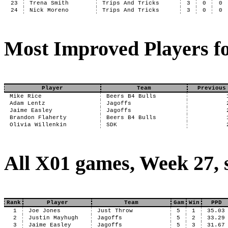
23
Trena Smith
Trips And Tricks
3
0
0
24
Nick Moreno
Trips And Tricks
3
0
0
Most Improved Players fo
Player
Team
Previous
Mike Rice
Beers B4 Bulls
Adam Lentz
Jagoffs
Jaime Easley
Jagoffs
Brandon Flaherty
Beers B4 Bulls
Olivia Willenkin
SDK
All X01 games, Week 27, 
Rank
Player
Team
Gam
Win
PPD
1
Joe Jones
Just Throw
5
1
35.03
2
Justin Mayhugh
Jagoffs
5
2
33.29
3
Jaime Easley
Jagoffs
5
3
31.67