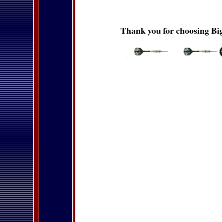
Thank you for choosing Big