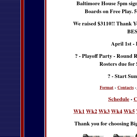
Baltimore House 5pm sign u
Boards on Free Play. 5
We raised $3110!! Thank Yo
BES
April 1st -
? - Playoff Party - Round 
Rosters due for
? - Start Su
Format
-
Contacts
-
Schedule
-
C
Wk1
Wk2
Wk3
Wk4
Wk5
Thank you for choosing Big