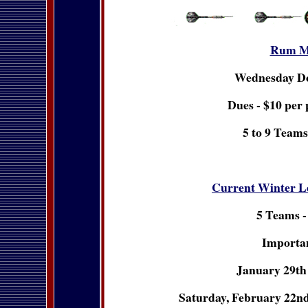
Rum M
Wednesday D
Dues - $10 per 
5 to 9 Teams
Current Winter L
5 Teams -
Importan
January 29th 
Saturday, February 22nd 