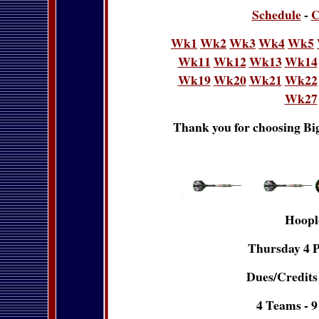
Schedule
-
C
Wk1
Wk2
Wk3
Wk4
Wk5
Wk11
Wk12
Wk13
Wk14
Wk19
Wk20
Wk21
Wk22
Wk27
Thank you for choosing Big
Hoopl
Thursday 4 P
Dues/Credits 
4 Teams - 9