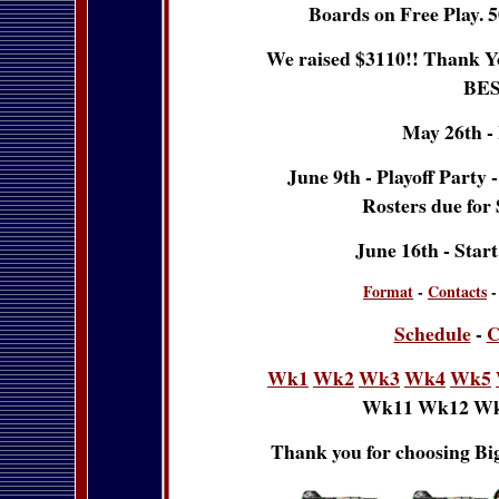
Boards on Free Play. 5
We raised $3110!! Thank Yo
BES
May 26th -
June 9th - Playoff Party 
Rosters due for
June 16th - Star
Format
-
Contacts
Schedule
-
C
Wk1
Wk2
Wk3
Wk4
Wk5
Wk11 Wk12 Wk
Thank you for choosing Big