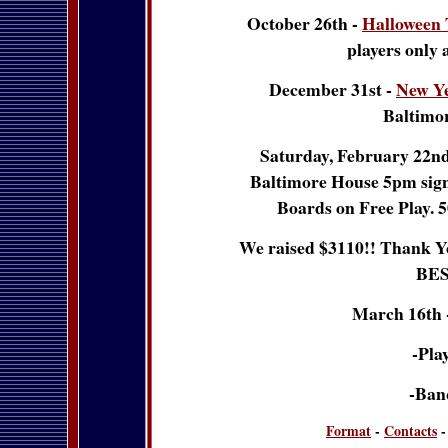
October 26th -
Halloween
players only 
December 31st -
New Y
Baltimo
Saturday, February 22nd 
Baltimore House 5pm sign u
Boards on Free Play. 5
We raised $3110!! Thank Yo
BES
March 16th 
-Play
-Ban
Format
-
Contacts