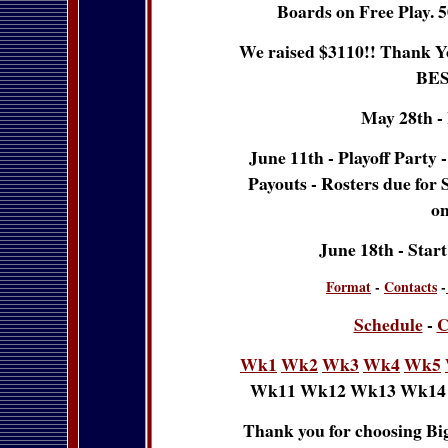
Boards on Free Play. 5
We raised $3110!! Thank Yo
BES
May 28th -
June 11th - Playoff Party
Payouts - Rosters due for 
on
June 18th - Star
Format
-
Contacts
-
Schedule
-
C
Wk1
Wk2
Wk3
Wk4
Wk5
Wk11 Wk12 Wk13 Wk14
Thank you for choosing Big