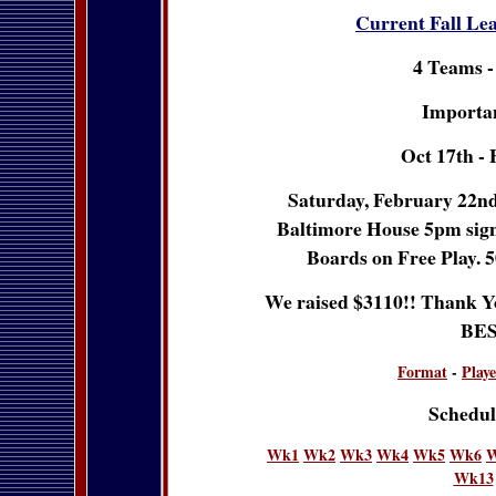
Current Fall Le
4 Teams -
Importan
Oct 17th - 
Saturday, February 22nd 
Baltimore House 5pm sign u
Boards on Free Play. 5
We raised $3110!! Thank Yo
BES
Format
-
Playe
Schedul
Wk1
Wk2
Wk3
Wk4
Wk5
Wk6
Wk13