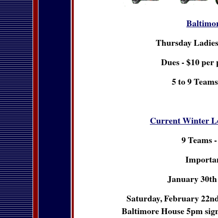
Baltimo
Thursday Ladie
Dues - $10 per 
5 to 9 Teams
Current Winter L
9 Teams -
Importan
January 30th 
Saturday, February 22nd 
Baltimore House 5pm sign u