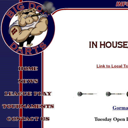
Link to Local T
Gorma
Tuesday Open D