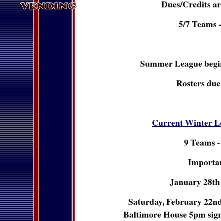
Dues/Credits ar
5/7 Teams 
Summer League begin
Rosters due
Current Winter L
9 Teams -
Importan
January 28th 
Saturday, February 22nd 
Baltimore House 5pm sign u