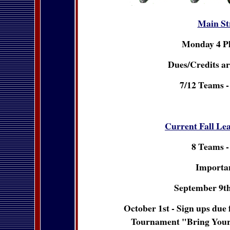
Main St
Monday 4 P
Dues/Credits ar
7/12 Teams -
Current Fall Le
8 Teams -
Importan
September 9th
October 1st - Sign ups due
Tournament "Bring You